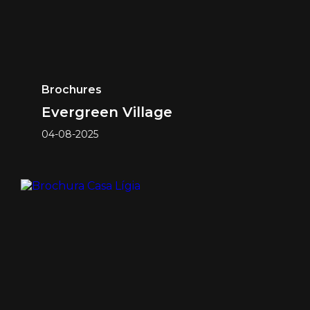
Brochures
Evergreen Village
04-08-2025