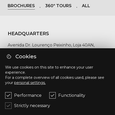
BROCHURES
360º TOURS
ALL
HEADQUARTERS
Avenida Dr. Lourenço Peixinho, Loja 40AN,
3800-159, Aveiro, Portugal
Cookies
Phone number / WhatsApp
We use cookies on this site to enhance your user
experience.
+351 918 458 824
For a complete overview of all cookies used, please see
your
personal settings.
E-mail
geral@upinvestments.pt
Performance
Functionality
Strictly necessary