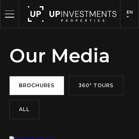
EN
Our Media
BROCHURES
360º TOURS
ALL