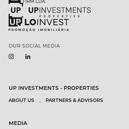
OUR SOCIAL MEDIA
UP INVESTMENTS - PROPERTIES
ABOUT US
PARTNERS & ADVISORS
MEDIA