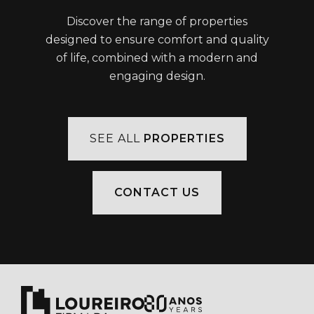
Discover the range of properties
designed to ensure comfort and quality
of life, combined with a modern and
engaging design.
SEE ALL
PROPERTIES
CONTACT US