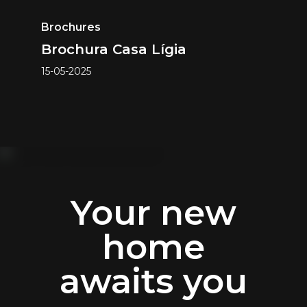
Brochures
Brochura Casa Lígia
15-05-2025
Your new
home
awaits you