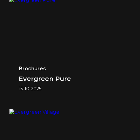
Brochures
Evergreen Pure
15-10-2025