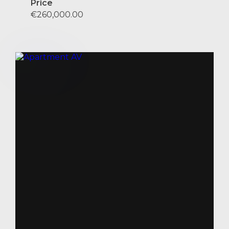
Price
€260,000.00