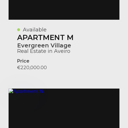
Available
APARTMENT M
Evergreen Village
Real Estate in Aveiro
Price
€220,000.00