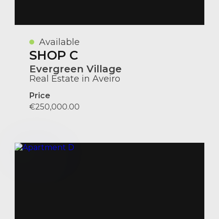
Available
SHOP C
Evergreen Village
Real Estate in Aveiro
Price
€250,000.00