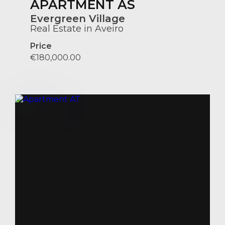
APARTMENT AS
Evergreen Village
Real Estate in Aveiro
Price
€180,000.00