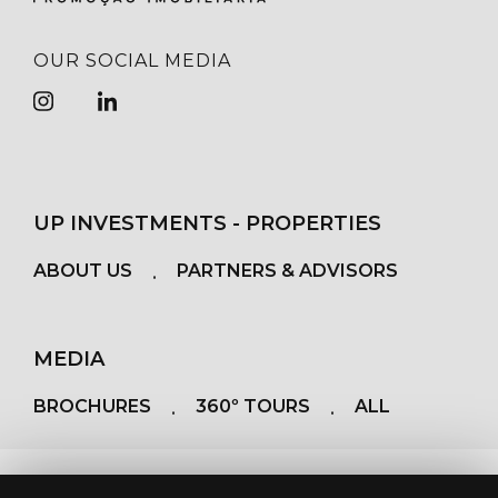
OUR SOCIAL MEDIA
UP INVESTMENTS - PROPERTIES
ABOUT US
PARTNERS & ADVISORS
MEDIA
BROCHURES
360º TOURS
ALL