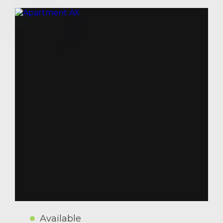
Available