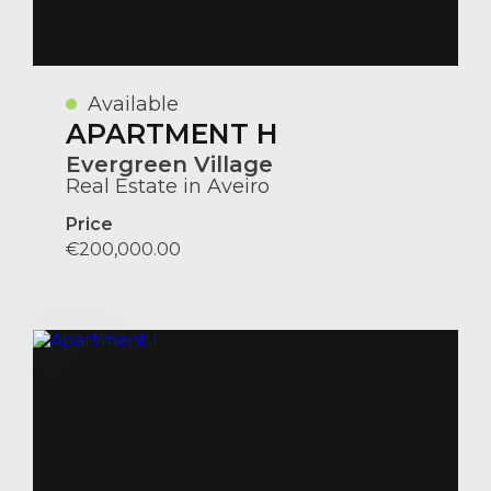
Available
APARTMENT H
Evergreen Village
Real Estate in Aveiro
Price
€200,000.00