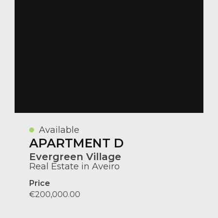
Available
APARTMENT D
Evergreen Village
Real Estate in Aveiro
Price
€200,000.00