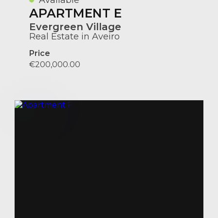
APARTMENT E
Evergreen Village
Real Estate in Aveiro
Price
€200,000.00