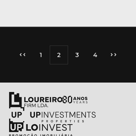
1
2
3
4