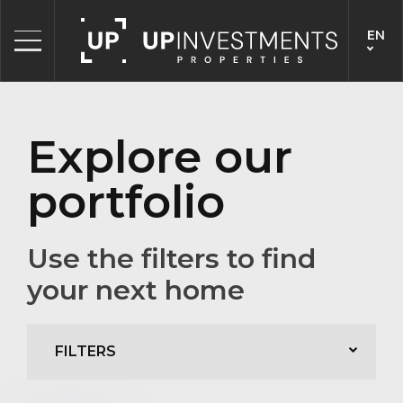
EN
Explore our
portfolio
Use the filters to find
your next home
FILTERS