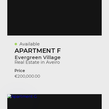
Available
APARTMENT F
Evergreen Village
Real Estate in Aveiro
Price
€200,000.00