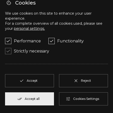
Cookies
HEADQUARTERS
We use cookies on this site to enhance your user
Avenida Dr. Lourenço Peixinho, Loja 40AN,
experience.
3800-159, Aveiro, Portugal
For a complete overview of all cookies used, please see
your
personal settings.
Phone number / WhatsApp
Performance
Functionality
+351 918 458 824
Strictly necessary
E-mail
geral@upinvestments.pt
Accept
Reject
© Copyright 2025 - 2026
. UP Investments - Properties
AMI
26125
Accept all
Cookies Settings
Online Complaints Book
Privacy Policies