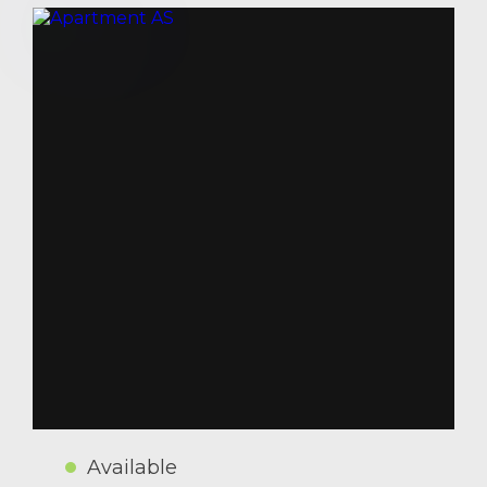
Available