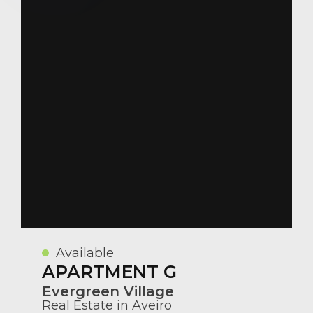
Available
APARTMENT G
Evergreen Village
Real Estate in Aveiro