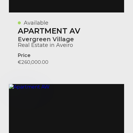
Available
APARTMENT AV
Evergreen Village
Real Estate in Aveiro
Price
€260,000.00