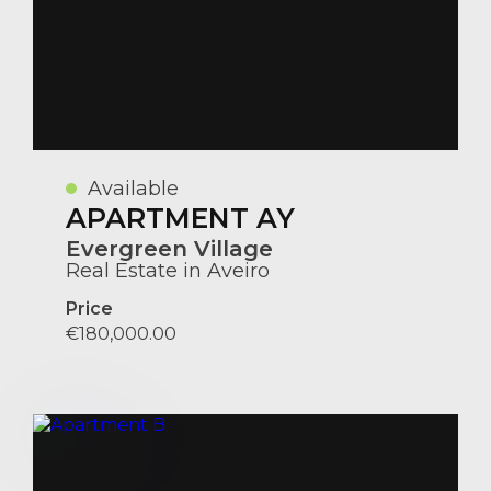
Available
APARTMENT AY
Evergreen Village
Real Estate in Aveiro
Price
€180,000.00