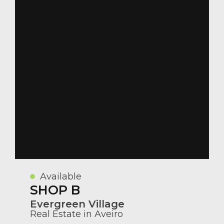
Available
SHOP B
Evergreen Village
Real Estate in Aveiro