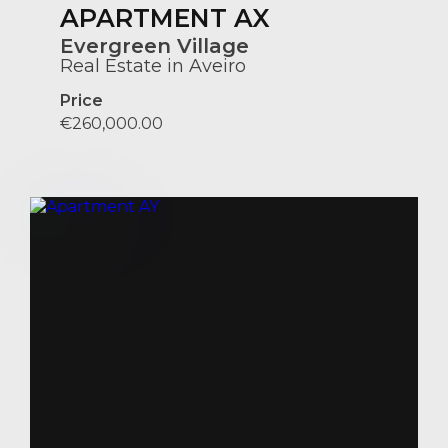
APARTMENT AX
Evergreen Village
Real Estate in Aveiro
Price
€260,000.00