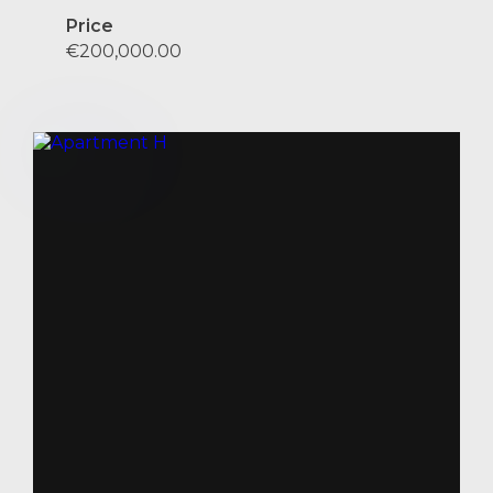
Price
€200,000.00