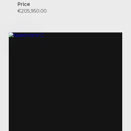
Price
€205,950.00