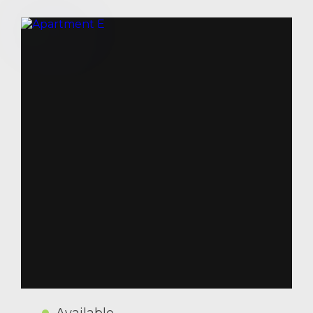
Available