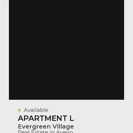
Available
APARTMENT L
Evergreen Village
Real Estate in Aveiro