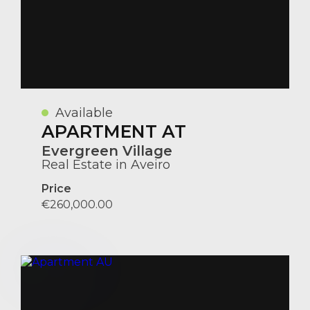
Available
APARTMENT AT
Evergreen Village
Real Estate in Aveiro
Price
€260,000.00