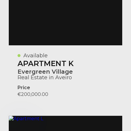
Available
APARTMENT K
Evergreen Village
Real Estate in Aveiro
Price
€200,000.00