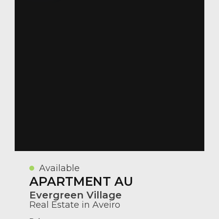
Available
APARTMENT AU
Evergreen Village
Real Estate in Aveiro