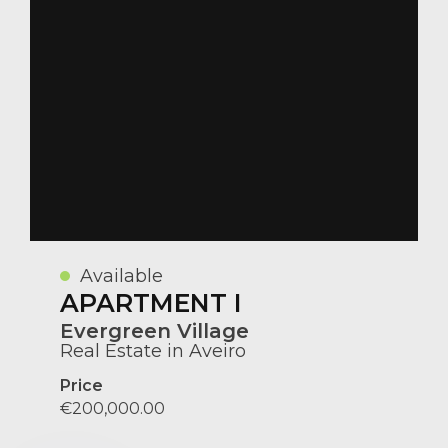
Available
APARTMENT I
Evergreen Village
Real Estate in Aveiro
Price
€200,000.00