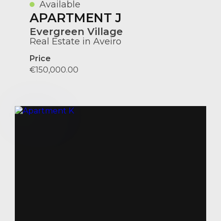
Available
APARTMENT J
Evergreen Village
Real Estate in Aveiro
Price
€150,000.00