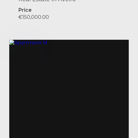
Price
€150,000.00