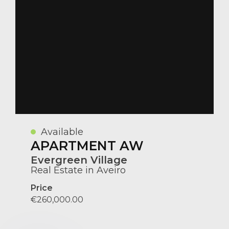
Available
APARTMENT AW
Evergreen Village
Real Estate in Aveiro
Price
€260,000.00