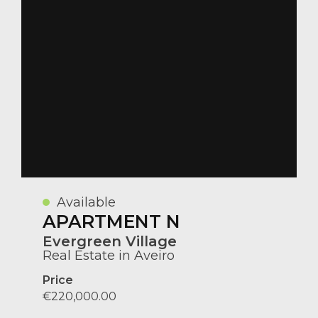
Available
APARTMENT N
Evergreen Village
Real Estate in Aveiro
Price
€220,000.00