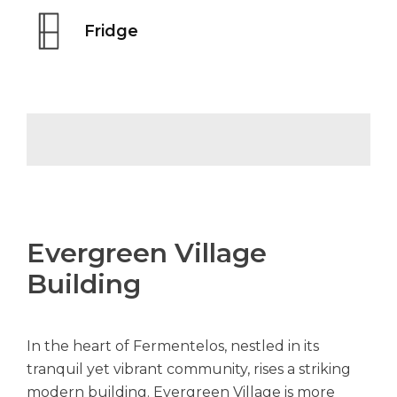
Fridge
Evergreen Village
Building
In the heart of Fermentelos, nestled in its
tranquil yet vibrant community, rises a striking
modern building. Evergreen Village is more