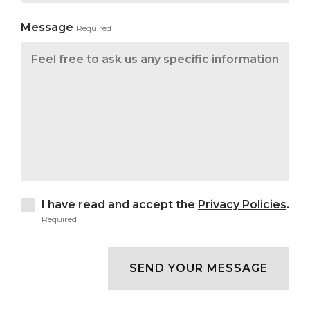
Message
Required
I have read and accept the
Privacy Policies
.
Required