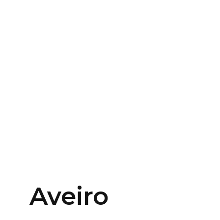
Aveiro