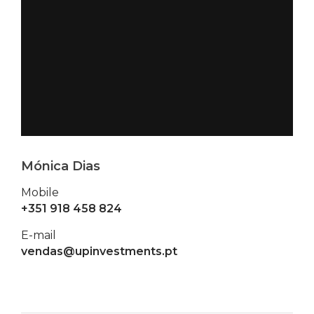
Mónica Dias
Mobile
+351 918 458 824
E-mail
vendas@upinvestments.pt