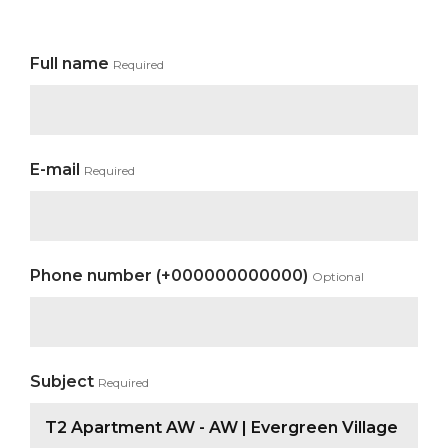
Full name
Required
E-mail
Required
Phone number (+000000000000)
Optional
Subject
Required