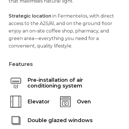
that maximises natural light.
Strategic location
in Fermentelos, with direct
access to the A25/A1, and on the ground floor
enjoy an on-site coffee shop, pharmacy, and
green area—everything you need for a
convenient, quality lifestyle.
Features
Pre-installation of air
conditioning system
Elevator
Oven
Double glazed windows