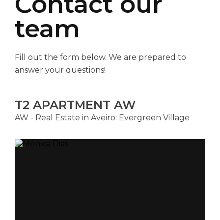
Contact our
team
Fill out the form below. We are prepared to
answer your questions!
T2 APARTMENT AW
AW - Real Estate in Aveiro: Evergreen Village