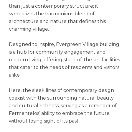
than just a contemporary structure; it
symbolizes the harmonious blend of
architecture and nature that defines this
charming village.
Designed to inspire, Evergreen Village building
is a hub for community engagement and
modern living, offering state-of-the-art facilities
that cater to the needs of residents and visitors
alike.
Here, the sleek lines of contemporary design
coexist with the surrounding natural beauty
and cultural richness, serving as a reminder of
Fermentelos’ ability to embrace the future
without losing sight of its past.