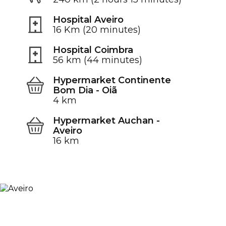
Hospital Aveiro
16 Km (20 minutes)
Hospital Coimbra
56 km (44 minutes)
Hypermarket Continente
Bom Dia - Oiã
4 km
Hypermarket Auchan -
Aveiro
16 km