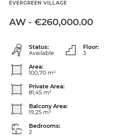
EVERGREEN VILLAGE
AW - €260,000.00
Status:
Floor:
Available
3
Area:
100,70 m²
Private Area:
81,45 m²
Balcony Area:
19,25 m²
Bedrooms:
2