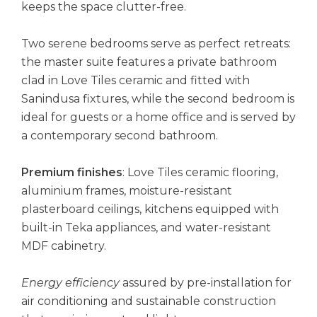
keeps the space clutter-free.
Two serene bedrooms serve as perfect retreats:
the master suite features a private bathroom
clad in Love Tiles ceramic and fitted with
Sanindusa fixtures, while the second bedroom is
ideal for guests or a home office and is served by
a contemporary second bathroom.
Premium finishes
: Love Tiles ceramic flooring,
aluminium frames, moisture-resistant
plasterboard ceilings, kitchens equipped with
built-in Teka appliances, and water-resistant
MDF cabinetry.
Energy efficiency
assured by pre-installation for
air conditioning and sustainable construction