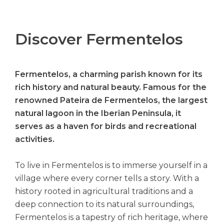
Discover Fermentelos
Fermentelos, a charming parish known for its
rich history and natural beauty. Famous for the
renowned Pateira de Fermentelos, the largest
natural lagoon in the Iberian Peninsula, it
serves as a haven for birds and recreational
activities.
To live in Fermentelos is to immerse yourself in a
village where every corner tells a story. With a
history rooted in agricultural traditions and a
deep connection to its natural surroundings,
Fermentelos is a tapestry of rich heritage, where