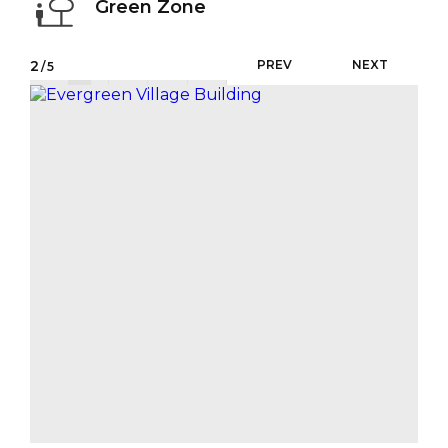
Green Zone
2
PREV
NEXT
/5