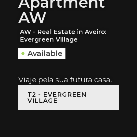
Apartment
AW
AW - Real Estate in Aveiro:
Evergreen Village
Available
Viaje pela sua futura casa.
T2 - EVERGREEN
VILLAGE