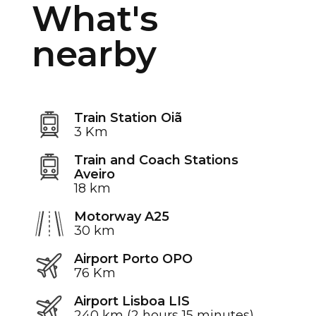
What's
nearby
Train Station Oiã
3 Km
Train and Coach Stations
Aveiro
18 km
Motorway A25
30 km
Airport Porto OPO
76 Km
Airport Lisboa LIS
240 km (2 hours 15 minutes)