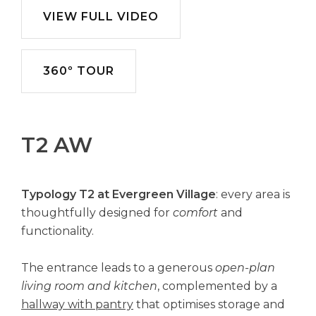
VIEW FULL VIDEO
360º TOUR
T2 AW
Typology T2 at Evergreen Village
: every area is
thoughtfully designed for
comfort
and
functionality.
The entrance leads to a generous
open-plan
living room and kitchen
, complemented by a
hallway with pantry
that optimises storage and