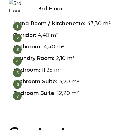
3rd Floor
Living Room / Kitchenette:
43,30 m²
1
Corridor:
4,40 m²
2
Bathroom:
4,40 m²
3
Laundry Room:
2,10 m²
4
Bedroom:
11,35 m²
5
Bathroom Suite:
3,70 m²
6
Bedroom Suite:
12,20 m²
7