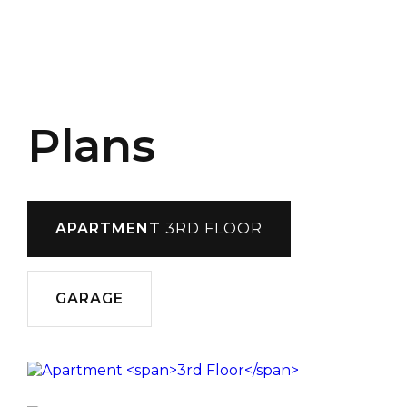
Plans
APARTMENT
3RD FLOOR
GARAGE