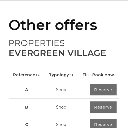
Other offers
PROPERTIES
EVERGREEN VILLAGE
Reference
↑↓
Typology
↑↓
Floor
Book now
↑↓
Area
A
Shop
0
Reserve
40,85 m²
B
Shop
0
Reserve
100,70 m²
C
Shop
0
Reserve
113,20 m²