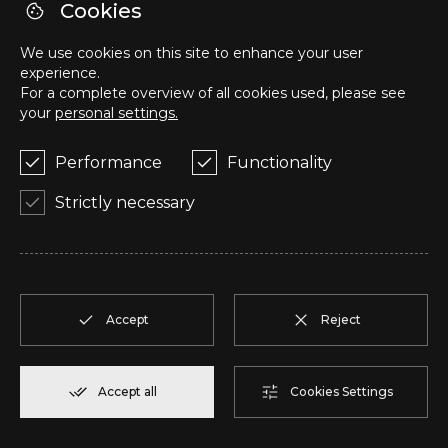
R
T1
1
Reserve
57,95 m²
Cookies
We use cookies on this site to enhance your user
S
T1
1
Reserve
57,95 m²
experience.
For a complete overview of all cookies used, please see
your
personal settings.
T
T2
1
Reserve
50,05 m²
Performance
Functionality
U
T2
1
Reserve
104,85 m²
Strictly necessary
V
T2
1
Reserve
91,75 m²
W
T2
1
Reserve
100,70 m²
Accept
Reject
X
T2
1
Reserve
91,75 m²
Accept all
Cookies Settings
Y
T1
1
Reserve
80,40 m²