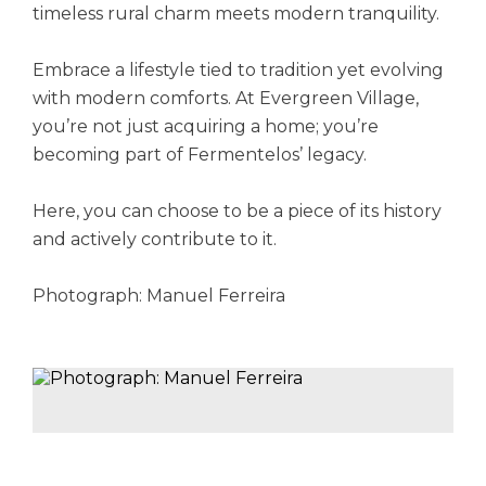
timeless rural charm meets modern tranquility.
Embrace a lifestyle tied to tradition yet evolving
with modern comforts. At Evergreen Village,
you’re not just acquiring a home; you’re
becoming part of Fermentelos’ legacy.
Here, you can choose to be a piece of its history
and actively contribute to it.
Photograph: Manuel Ferreira