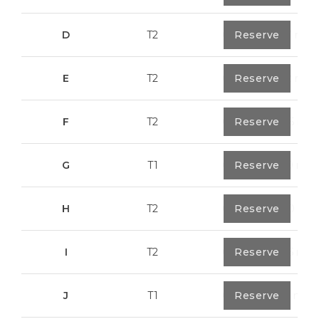
D
T2
0
Reserve
79,7 m²
E
T2
0
Reserve
89,2 m²
F
T2
0
Reserve
89,55 m²
G
T1
0
Reserve
55,30 m²
H
T2
0
Reserve
89,50 m²
I
T2
0
Reserve
91,75 m²
J
T1
0
Reserve
67,6 m²