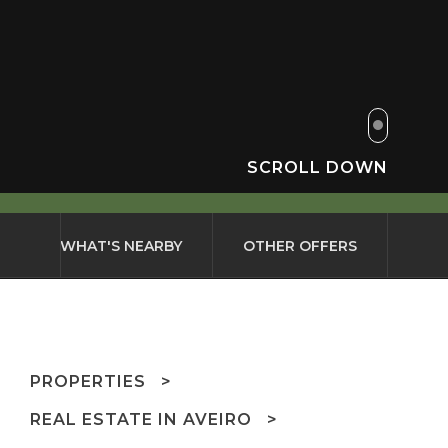
SCROLL DOWN
WHAT'S NEARBY
OTHER OFFERS
PROPERTIES
REAL ESTATE IN AVEIRO