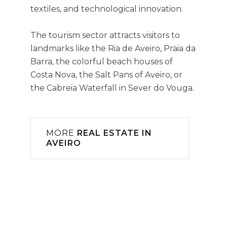
textiles, and technological innovation.
The tourism sector attracts visitors to
landmarks like the Ria de Aveiro, Praia da
Barra, the colorful beach houses of
Costa Nova, the Salt Pans of Aveiro, or
the Cabreia Waterfall in Sever do Vouga.
MORE
REAL ESTATE IN
AVEIRO