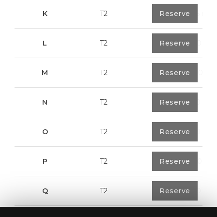
K
T2
0
Reserve
91,75 m²
L
T2
0
Reserve
80,40 m²
M
T2
1
Reserve
108,00 m²
N
T2
1
Reserve
94,20 m²
O
T2
1
Reserve
94,20 m²
P
T2
1
Reserve
123,00 m²
Q
T2
1
Reserve
92,00 m²