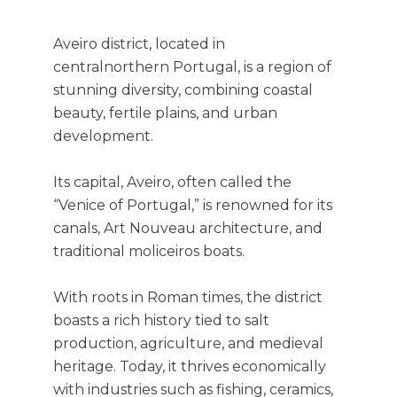
Aveiro district, located in
centralnorthern Portugal, is a region of
stunning diversity, combining coastal
beauty, fertile plains, and urban
development.
Its capital, Aveiro, often called the
“Venice of Portugal,” is renowned for its
canals, Art Nouveau architecture, and
traditional moliceiros boats.
With roots in Roman times, the district
boasts a rich history tied to salt
production, agriculture, and medieval
heritage. Today, it thrives economically
with industries such as fishing, ceramics,