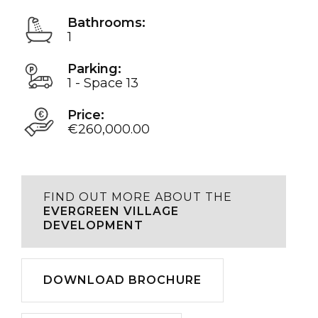
Bathrooms:
1
Parking:
1 - Space 13
Price:
€260,000.00
FIND OUT MORE ABOUT THE
EVERGREEN VILLAGE
DEVELOPMENT
Download
DOWNLOAD BROCHURE
Play