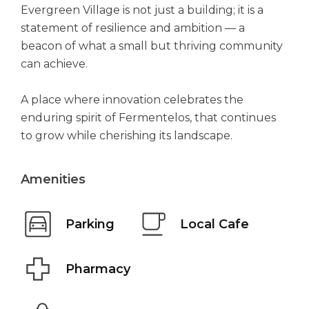
Evergreen Village is not just a building; it is a
statement of resilience and ambition — a
beacon of what a small but thriving community
can achieve.
A place where innovation celebrates the
enduring spirit of Fermentelos, that continues
to grow while cherishing its landscape.
Amenities
Parking
Local Cafe
Pharmacy