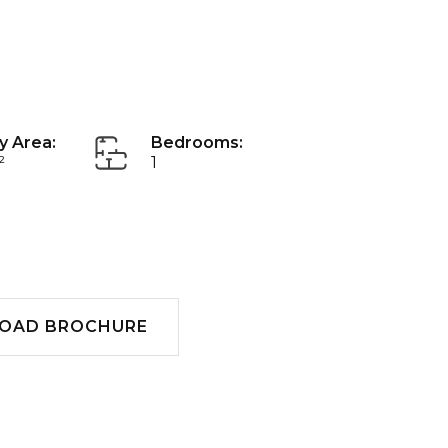
y Area:
Bedrooms:
²
1
Download
OAD BROCHURE