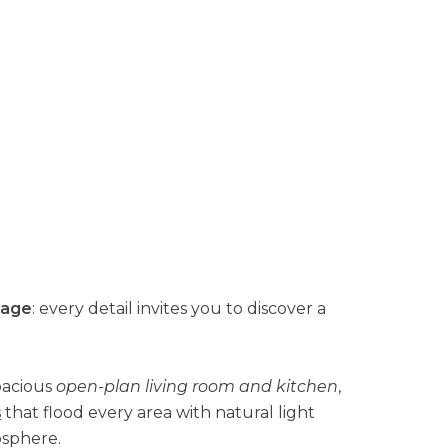
lage
: every detail invites you to discover a
pacious
open-plan living room and kitchen
,
s
that flood every area with natural light
sphere.