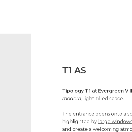
T1 AS
Tipology T1 at Evergreen Vil
modern
, light-filled space.
The entrance opens onto a s
highlighted by
large window
and create a welcoming atmo