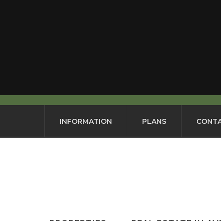
INFORMATION
PLANS
CONTA