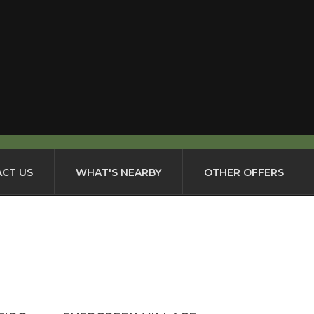
CT US
WHAT'S NEARBY
OTHER OFFERS