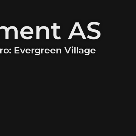
tment AS
iro: Evergreen Village