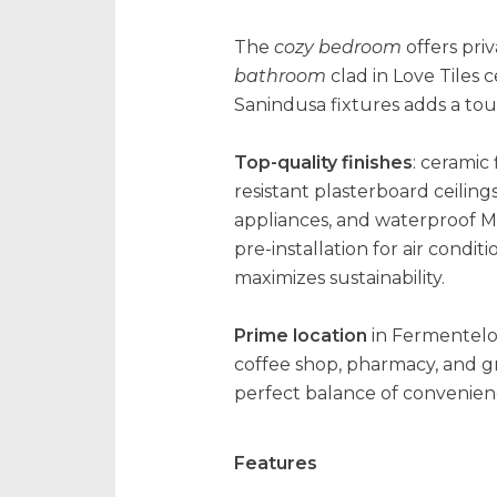
The
cozy bedroom
offers pri
bathroom
clad in Love Tiles
Sanindusa fixtures adds a touch
Top-quality finishes
: ceramic
resistant plasterboard ceiling
appliances, and waterproof M
pre-installation for air cond
maximizes sustainability.
Prime location
in Fermentelos
coffee shop, pharmacy, and g
perfect balance of convenience
Features