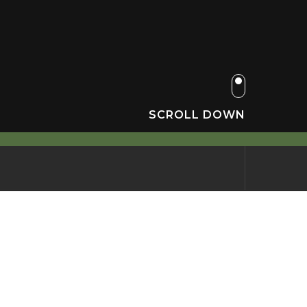
SCROLL DOWN