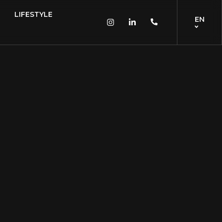
LIFESTYLE
EN