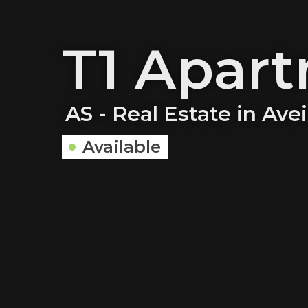
T1 Apar
AS - Real Estate in Ave
Available