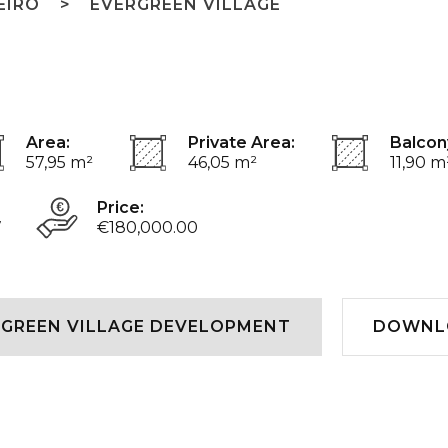
EIRO
EVERGREEN VILLAGE
Area:
Private Area:
Balcon
57,95 m²
46,05 m²
11,90 m
Price:
7
€180,000.00
GREEN VILLAGE DEVELOPMENT
DOWNL