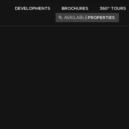
DEVELOPMENTS
BROCHURES
360º TOURS
AVAILABLE
PROPERTIES