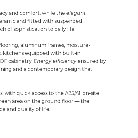
vacy and comfort, while the
elegant
 ceramic and fitted with suspended
 of sophistication to daily life.
 flooring, aluminum frames, moisture-
s, kitchens equipped with built-in
DF cabinetry.
Energy efficiency
ensured by
itioning and a contemporary design that
, with quick access to the A25/A1, on-site
reen area on the ground floor — the
 and quality of life.