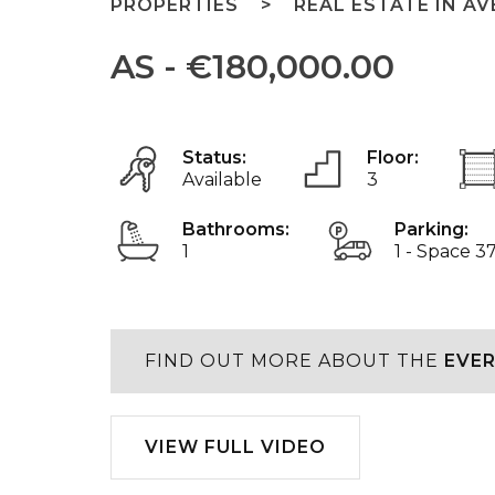
PROPERTIES
REAL ESTATE IN AV
AS - €180,000.00
Status:
Floor:
Available
3
Bathrooms:
Parking:
1
1 - Space 3
FIND OUT MORE ABOUT THE
EVER
Play
VIEW FULL VIDEO