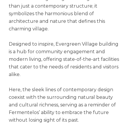
than just a contemporary structure; it
symbolizes the harmonious blend of
architecture and nature that defines this
charming village.
Designed to inspire, Evergreen Village building
is a hub for community engagement and
modern living, offering state-of-the-art facilities
that cater to the needs of residents and visitors
alike.
Here, the sleek lines of contemporary design
coexist with the surrounding natural beauty
and cultural richness, serving as a reminder of
Fermentelos’ ability to embrace the future
without losing sight of its past.