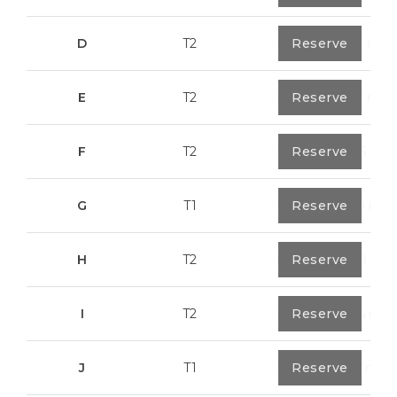
D
T2
0
Reserve
79,7 m²
E
T2
0
Reserve
89,2 m²
F
T2
0
Reserve
89,55 m²
G
T1
0
Reserve
55,30 m²
H
T2
0
Reserve
89,50 m²
I
T2
0
Reserve
91,75 m²
J
T1
0
Reserve
67,6 m²