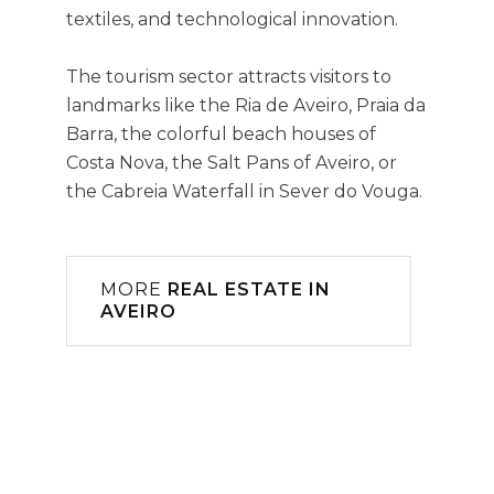
textiles, and technological innovation.
The tourism sector attracts visitors to
landmarks like the Ria de Aveiro, Praia da
Barra, the colorful beach houses of
Costa Nova, the Salt Pans of Aveiro, or
the Cabreia Waterfall in Sever do Vouga.
MORE
REAL ESTATE IN
AVEIRO