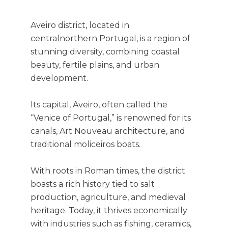
Aveiro district, located in
centralnorthern Portugal, is a region of
stunning diversity, combining coastal
beauty, fertile plains, and urban
development.
Its capital, Aveiro, often called the
“Venice of Portugal,” is renowned for its
canals, Art Nouveau architecture, and
traditional moliceiros boats.
With roots in Roman times, the district
boasts a rich history tied to salt
production, agriculture, and medieval
heritage. Today, it thrives economically
with industries such as fishing, ceramics,