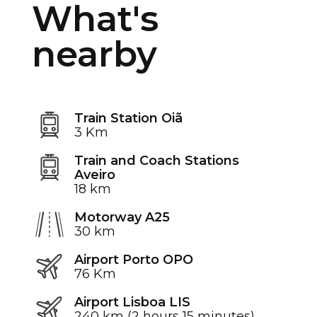
What's
nearby
Train Station Oiã
3 Km
Train and Coach Stations
Aveiro
18 km
Motorway A25
30 km
Airport Porto OPO
76 Km
Airport Lisboa LIS
240 km (2 hours 15 minutes)