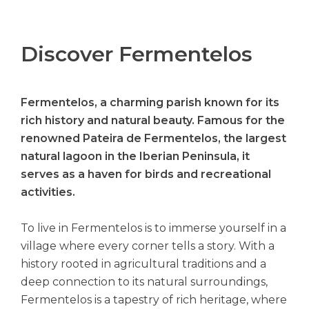
Discover Fermentelos
Fermentelos, a charming parish known for its
rich history and natural beauty. Famous for the
renowned Pateira de Fermentelos, the largest
natural lagoon in the Iberian Peninsula, it
serves as a haven for birds and recreational
activities.
To live in Fermentelos is to immerse yourself in a
village where every corner tells a story. With a
history rooted in agricultural traditions and a
deep connection to its natural surroundings,
Fermentelos is a tapestry of rich heritage, where