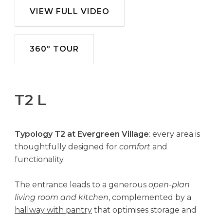
VIEW FULL VIDEO
360º TOUR
T2 L
Typology T2 at Evergreen Village
: every area is
thoughtfully designed for
comfort
and
functionality.
The entrance leads to a generous
open-plan
living room and kitchen
, complemented by a
hallway with pantry
that optimises storage and