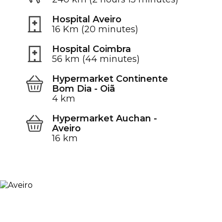
Hospital Aveiro
16 Km (20 minutes)
Hospital Coimbra
56 km (44 minutes)
Hypermarket Continente
Bom Dia - Oiã
4 km
Hypermarket Auchan -
Aveiro
16 km