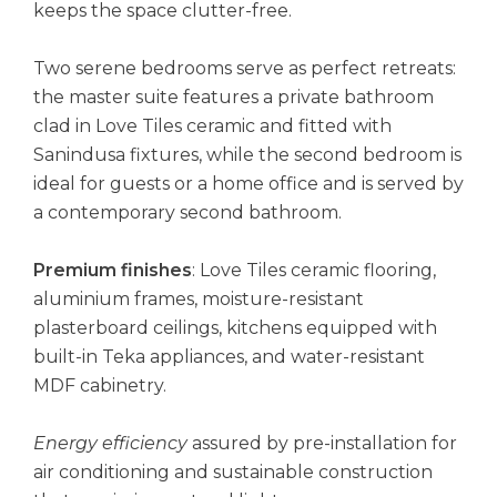
keeps the space clutter-free.
Two serene bedrooms serve as perfect retreats:
the master suite features a private bathroom
clad in Love Tiles ceramic and fitted with
Sanindusa fixtures, while the second bedroom is
ideal for guests or a home office and is served by
a contemporary second bathroom.
Premium finishes
: Love Tiles ceramic flooring,
aluminium frames, moisture-resistant
plasterboard ceilings, kitchens equipped with
built-in Teka appliances, and water-resistant
MDF cabinetry.
Energy efficiency
assured by pre-installation for
air conditioning and sustainable construction