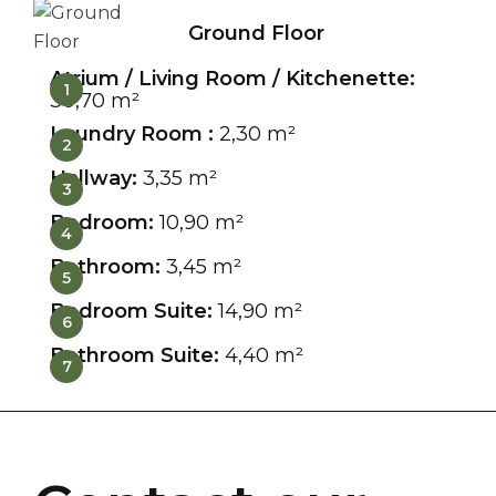
Ground Floor
Atrium / Living Room / Kitchenette:
1
30,70 m²
Laundry Room :
2,30 m²
2
Hallway:
3,35 m²
3
Bedroom:
10,90 m²
4
Bathroom:
3,45 m²
5
Bedroom Suite:
14,90 m²
6
Bathroom Suite:
4,40 m²
7