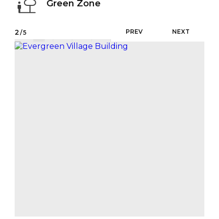
Green Zone
2
PREV
NEXT
/5