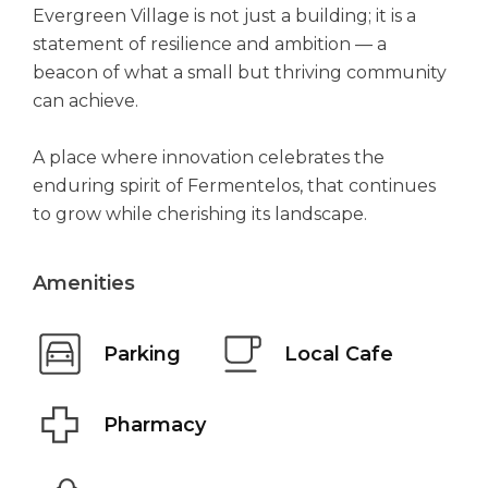
Evergreen Village is not just a building; it is a
statement of resilience and ambition — a
beacon of what a small but thriving community
can achieve.
A place where innovation celebrates the
enduring spirit of Fermentelos, that continues
to grow while cherishing its landscape.
Amenities
Parking
Local Cafe
Pharmacy