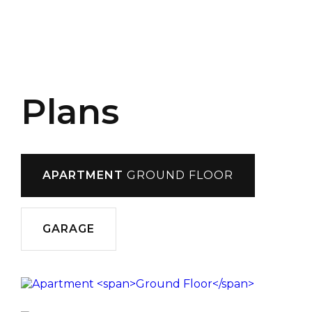
Plans
APARTMENT
GROUND FLOOR
GARAGE