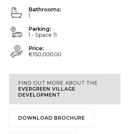
Bathrooms:
1
Parking:
1 - Space 11
Price:
€150,000.00
FIND OUT MORE ABOUT THE
EVERGREEN VILLAGE
DEVELOPMENT
Download
DOWNLOAD BROCHURE
Play