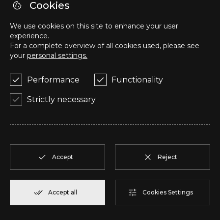
S
T1
1
Reserve
57,95 m²
Cookies
We use cookies on this site to enhance your user
T
T2
1
Reserve
50,05 m²
experience.
For a complete overview of all cookies used, please see
your
personal settings.
U
T2
1
Reserve
104,85 m²
Performance
Functionality
V
T2
1
Reserve
91,75 m²
Strictly necessary
W
T2
1
Reserve
100,70 m²
X
T2
1
Reserve
91,75 m²
Accept
Reject
Y
T1
1
Reserve
80,40 m²
Accept all
Cookies Settings
Z
T2
2
Reserve
108,00 m²