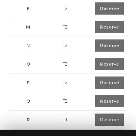
K
T2
0
Reserve
91,75 m²
M
T2
1
Reserve
108,00 m²
N
T2
1
Reserve
94,20 m²
O
T2
1
Reserve
94,20 m²
P
T2
1
Reserve
123,00 m²
Q
T2
1
Reserve
92,00 m²
R
T1
1
Reserve
57,95 m²