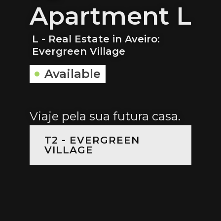
Apartment L
L - Real Estate in Aveiro:
Evergreen Village
Available
Viaje pela sua futura casa.
T2 - EVERGREEN
VILLAGE