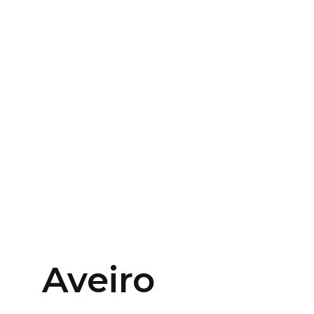
Aveiro