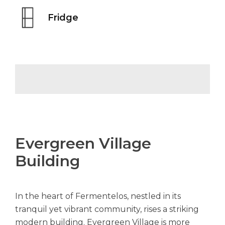
Fridge
Evergreen Village
Building
In the heart of Fermentelos, nestled in its
tranquil yet vibrant community, rises a striking
modern building. Evergreen Village is more