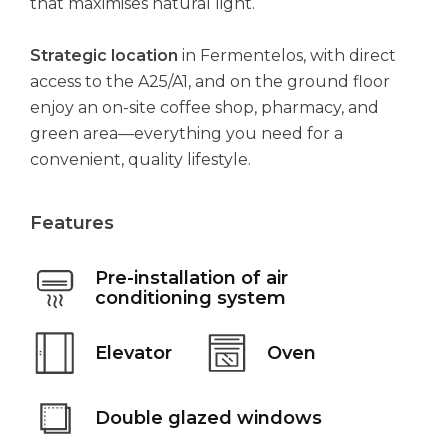
that maximises natural light.
Strategic location
in Fermentelos, with direct
access to the A25/A1, and on the ground floor
enjoy an on-site coffee shop, pharmacy, and
green area—everything you need for a
convenient, quality lifestyle.
Features
Pre-installation of air
conditioning system
Elevator
Oven
Double glazed windows