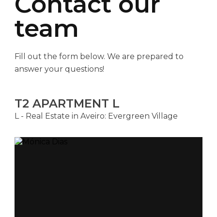
Contact our
team
Fill out the form below. We are prepared to
answer your questions!
T2 APARTMENT L
L - Real Estate in Aveiro: Evergreen Village