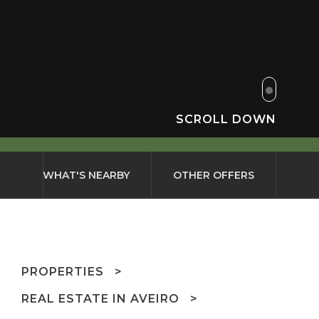
SCROLL DOWN
WHAT'S NEARBY
OTHER OFFERS
PROPERTIES
REAL ESTATE IN AVEIRO