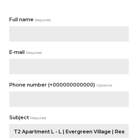
Full name
Required
E-mail
Required
Phone number (+000000000000)
Optional
Subject
Required