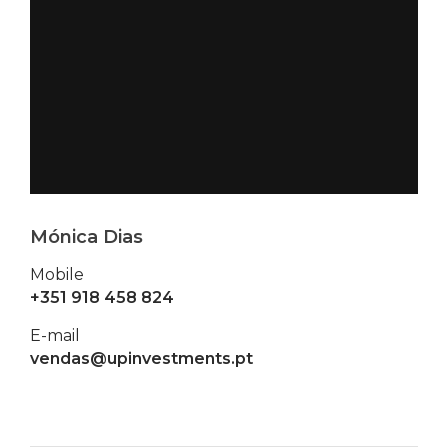
Mónica Dias
Mobile
+351 918 458 824
E-mail
vendas@upinvestments.pt