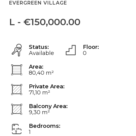
EVERGREEN VILLAGE
L - €150,000.00
Status:
Floor:
Available
0
Area:
80,40 m²
Private Area:
71,10 m²
Balcony Area:
9,30 m²
Bedrooms:
1