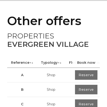
Other offers
PROPERTIES
EVERGREEN VILLAGE
Reference
↑↓
Typology
↑↓
Floor
Book now
↑↓
Area
A
Shop
0
Reserve
40,85 m²
B
Shop
0
Reserve
100,70 m²
C
Shop
0
Reserve
113,20 m²