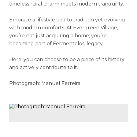
timeless rural charm meets modern tranquility.
Embrace a lifestyle tied to tradition yet evolving
with modern comforts. At Evergreen Village,
you’re not just acquiring a home; you’re
becoming part of Fermentelos’ legacy.
Here, you can choose to be a piece of its history
and actively contribute to it.
Photograph: Manuel Ferreira