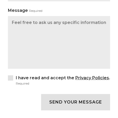
Message
Required
I have read and accept the
Privacy Policies
.
Required