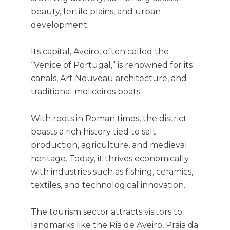
beauty, fertile plains, and urban
development.
Its capital, Aveiro, often called the
“Venice of Portugal,” is renowned for its
canals, Art Nouveau architecture, and
traditional moliceiros boats.
With roots in Roman times, the district
boasts a rich history tied to salt
production, agriculture, and medieval
heritage. Today, it thrives economically
with industries such as fishing, ceramics,
textiles, and technological innovation.
The tourism sector attracts visitors to
landmarks like the Ria de Aveiro, Praia da