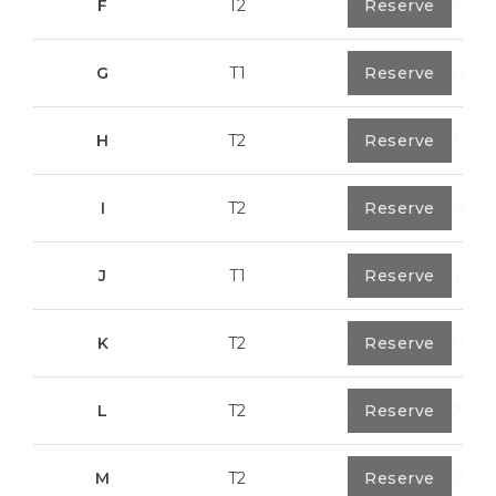
F
T2
0
Reserve
89,55 m²
G
T1
0
Reserve
55,30 m²
H
T2
0
Reserve
89,50 m²
I
T2
0
Reserve
91,75 m²
J
T1
0
Reserve
67,6 m²
K
T2
0
Reserve
91,75 m²
L
T2
0
Reserve
80,40 m²
M
T2
1
Reserve
108,00 m²