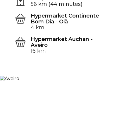
56 km (44 minutes)
Hypermarket Continente
Bom Dia - Oiã
4 km
Hypermarket Auchan -
Aveiro
16 km