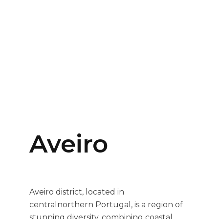
Aveiro
Aveiro district, located in
centralnorthern Portugal, is a region of
stunning diversity, combining coastal