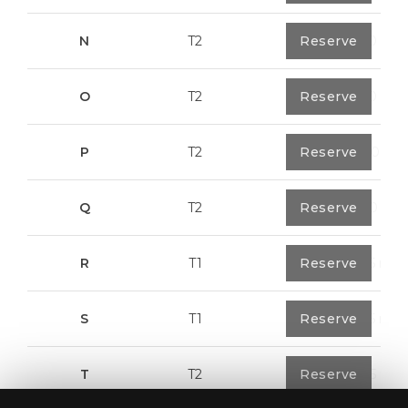
N
T2
1
Reserve
94,20 m²
O
T2
1
Reserve
94,20 m²
P
T2
1
Reserve
123,00 m²
Q
T2
1
Reserve
92,00 m²
R
T1
1
Reserve
57,95 m²
S
T1
1
Reserve
57,95 m²
T
T2
1
Reserve
50,05 m²