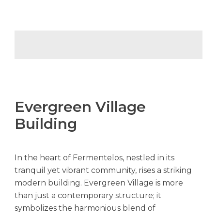
Evergreen Village
Building
In the heart of Fermentelos, nestled in its
tranquil yet vibrant community, rises a striking
modern building. Evergreen Village is more
than just a contemporary structure; it
symbolizes the harmonious blend of