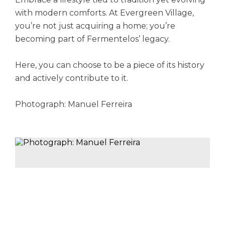
with modern comforts. At Evergreen Village,
you’re not just acquiring a home; you’re
becoming part of Fermentelos’ legacy.
Here, you can choose to be a piece of its history
and actively contribute to it.
Photograph: Manuel Ferreira