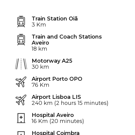
Train Station Oiã
3 Km
Train and Coach Stations
Aveiro
18 km
Motorway A25
30 km
Airport Porto OPO
76 Km
Airport Lisboa LIS
240 km (2 hours 15 minutes)
Hospital Aveiro
16 Km (20 minutes)
Hospital Coimbra