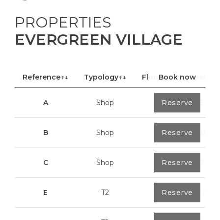
PROPERTIES
EVERGREEN VILLAGE
Reference
↑↓
Typology
↑↓
Floor
Book now
↑↓
Area
A
Shop
0
Reserve
40,85 m²
B
Shop
0
Reserve
100,70 m²
C
Shop
0
Reserve
113,20 m²
E
T2
0
Reserve
89,2 m²