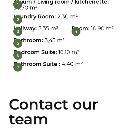
Atrium / Living room / kitchenette:
1
30,70 m²
Laundry Room:
2,30 m²
2
Hallway:
3,35 m²
Room:
10,90 m²
3
4
Bathroom:
3,45 m²
5
Bedroom Suite:
16,10 m²
6
Bathroom Suite :
4,40 m²
7
Contact our
team