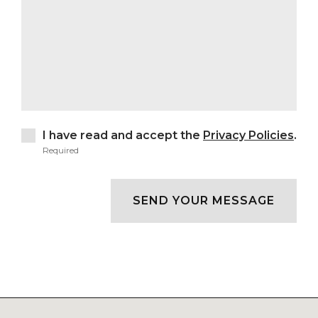
I have read and accept the
Privacy Policies
.
Required