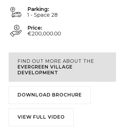
Parking:
1 - Space 28
Price:
€200,000.00
FIND OUT MORE ABOUT THE
EVERGREEN VILLAGE
DEVELOPMENT
Download
DOWNLOAD BROCHURE
Play
VIEW FULL VIDEO