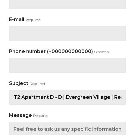
E-mail
Required
Phone number (+000000000000)
Optional
Subject
Required
Message
Required