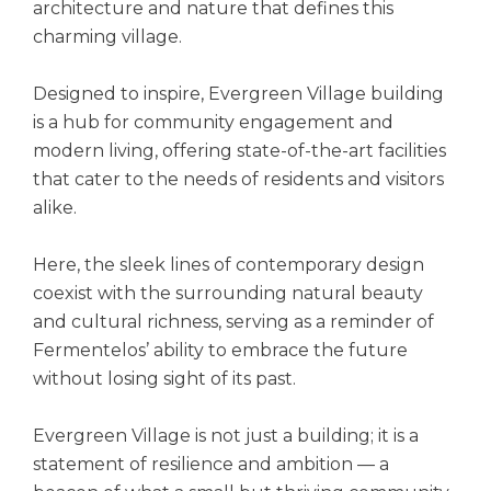
architecture and nature that defines this
charming village.
Designed to inspire, Evergreen Village building
is a hub for community engagement and
modern living, offering state-of-the-art facilities
that cater to the needs of residents and visitors
alike.
Here, the sleek lines of contemporary design
coexist with the surrounding natural beauty
and cultural richness, serving as a reminder of
Fermentelos’ ability to embrace the future
without losing sight of its past.
Evergreen Village is not just a building; it is a
statement of resilience and ambition — a