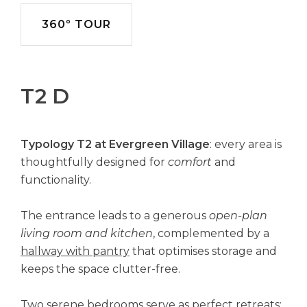
360º TOUR
T2 D
Typology T2 at Evergreen Village
: every area is
thoughtfully designed for
comfort
and
functionality.
The entrance leads to a generous
open-plan
living room and kitchen
, complemented by a
hallway with pantry
that optimises storage and
keeps the space clutter-free.
Two serene bedrooms serve as perfect retreats: