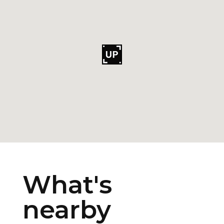
What's
nearby