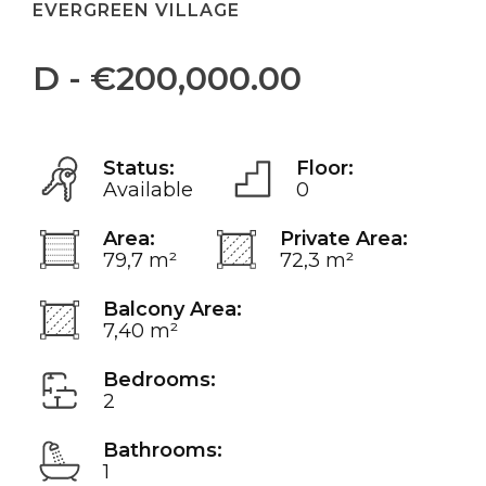
EVERGREEN VILLAGE
D - €200,000.00
Status:
Floor:
Available
0
Area:
Private Area:
79,7 m²
72,3 m²
Balcony Area:
7,40 m²
Bedrooms:
2
Bathrooms:
1