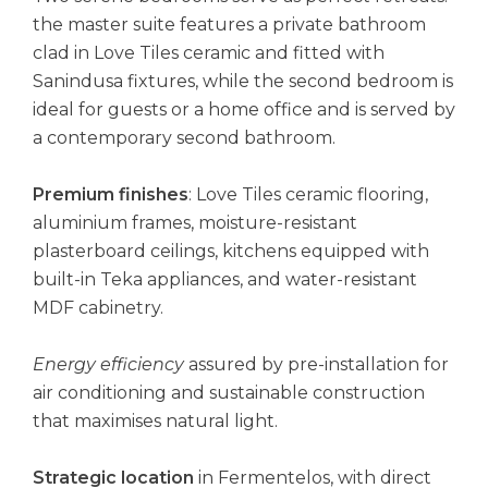
the master suite features a private bathroom
clad in Love Tiles ceramic and fitted with
Sanindusa fixtures, while the second bedroom is
ideal for guests or a home office and is served by
a contemporary second bathroom.
Premium finishes
: Love Tiles ceramic flooring,
aluminium frames, moisture-resistant
plasterboard ceilings, kitchens equipped with
built-in Teka appliances, and water-resistant
MDF cabinetry.
Energy efficiency
assured by pre-installation for
air conditioning and sustainable construction
that maximises natural light.
Strategic location
in Fermentelos, with direct