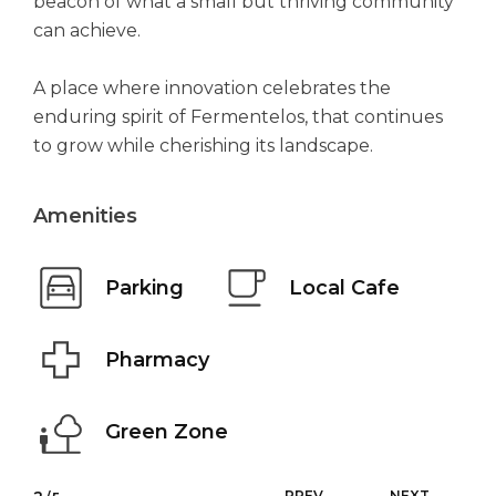
beacon of what a small but thriving community
can achieve.
A place where innovation celebrates the
enduring spirit of Fermentelos, that continues
to grow while cherishing its landscape.
Amenities
Parking
Local Cafe
Pharmacy
Green Zone
PREV
NEXT