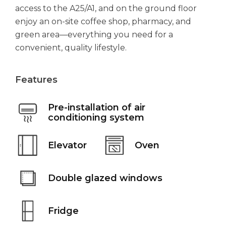
access to the A25/A1, and on the ground floor
enjoy an on-site coffee shop, pharmacy, and
green area—everything you need for a
convenient, quality lifestyle.
Features
Pre-installation of air
conditioning system
Elevator
Oven
Double glazed windows
Fridge