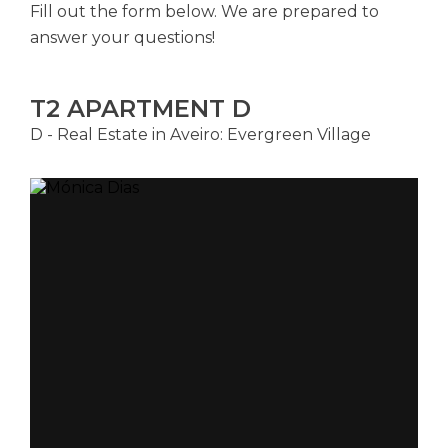
Fill out the form below. We are prepared to
answer your questions!
T2 APARTMENT D
D - Real Estate in Aveiro: Evergreen Village