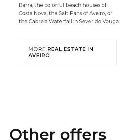
Barra, the colorful beach houses of
Costa Nova, the Salt Pans of Aveiro, or
the Cabreia Waterfall in Sever do Vouga.
MORE
REAL ESTATE IN
AVEIRO
Other offers