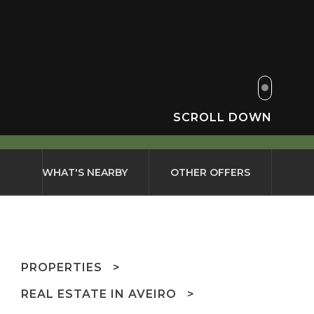
SCROLL DOWN
WHAT'S NEARBY
OTHER OFFERS
PROPERTIES
REAL ESTATE IN AVEIRO