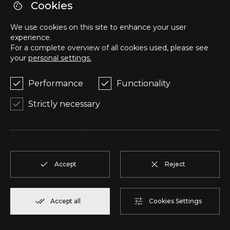
Cookies
U
T2
1
Reserve
104,85 m²
We use cookies on this site to enhance your user
experience.
V
T2
1
Reserve
91,75 m²
For a complete overview of all cookies used, please see
your
personal settings.
W
T2
1
Reserve
100,70 m²
Performance
Functionality
Strictly necessary
X
T2
1
Reserve
91,75 m²
Y
T1
1
Reserve
80,40 m²
Accept
Reject
Z
T2
2
Reserve
108,00 m²
AA
T2
2
Reserve
94,20 m²
Accept all
Cookies Settings