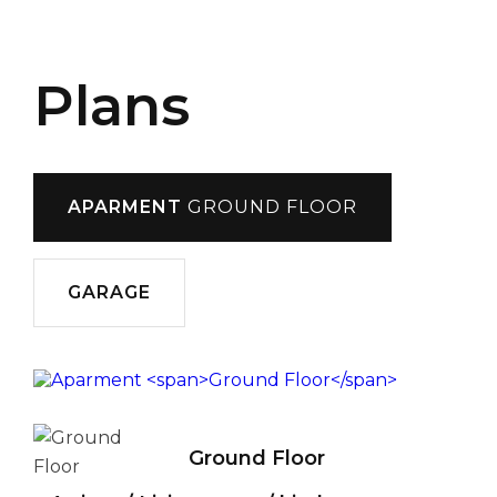
Plans
APARMENT
GROUND FLOOR
GARAGE
Ground Floor