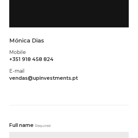
Mónica Dias
Mobile
+351 918 458 824
E-mail
vendas@upinvestments.pt
Full name
Required