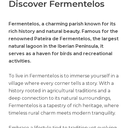
Discover Fermentelos
Fermentelos, a charming parish known for its
rich history and natural beauty. Famous for the
renowned Pateira de Fermentelos, the largest
natural lagoon in the Iberian Peninsula, it
serves as a haven for birds and recreational
activities.
To live in Fermentelos is to immerse yourself in a
village where every corner tells a story. With a
history rooted in agricultural traditions and a
deep connection to its natural surroundings,
Fermentelos is a tapestry of rich heritage, where
timeless rural charm meets modern tranquility.
Embrace a lifestyle tied to tradition yet evolving