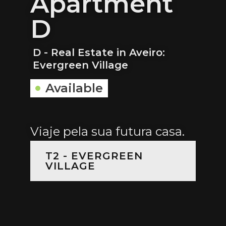
Apartment
D
D - Real Estate in Aveiro:
Evergreen Village
Available
Viaje pela sua futura casa.
T2 - EVERGREEN
VILLAGE