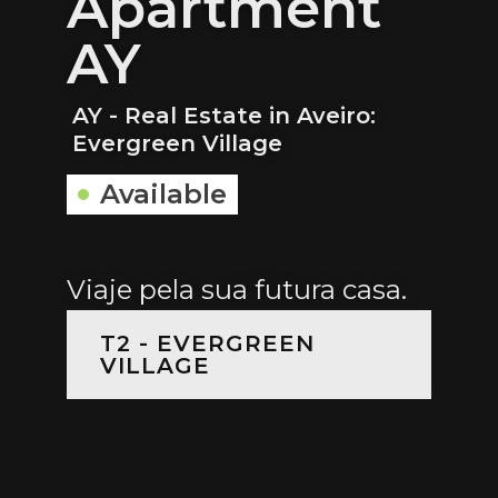
Apartment
AY
AY - Real Estate in Aveiro:
Evergreen Village
Available
Viaje pela sua futura casa.
T2 - EVERGREEN
VILLAGE