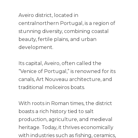
Aveiro district, located in
centralnorthern Portugal, is a region of
stunning diversity, combining coastal
beauty, fertile plains, and urban
development.
Its capital, Aveiro, often called the
“Venice of Portugal,” is renowned for its
canals, Art Nouveau architecture, and
traditional moliceiros boats.
With roots in Roman times, the district
boasts a rich history tied to salt
production, agriculture, and medieval
heritage. Today, it thrives economically
with industries such as fishing, ceramics,