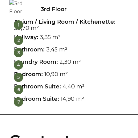
3rd Floor
Atrium / Living Room / Kitchenette:
1
30,70 m²
Hallway:
3,35 m²
2
Bathroom:
3,45 m²
3
Laundry Room:
2,30 m²
4
Bedroom:
10,90 m²
5
Bathroom Suite:
4,40 m²
6
Bedroom Suite:
14,90 m²
7