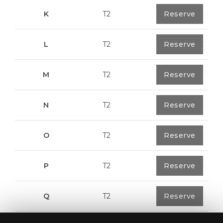
K
T2
0
Reserve
91,75 m²
L
T2
0
Reserve
80,40 m²
M
T2
1
Reserve
108,00 m²
N
T2
1
Reserve
94,20 m²
O
T2
1
Reserve
94,20 m²
P
T2
1
Reserve
123,00 m²
Q
T2
1
Reserve
92,00 m²