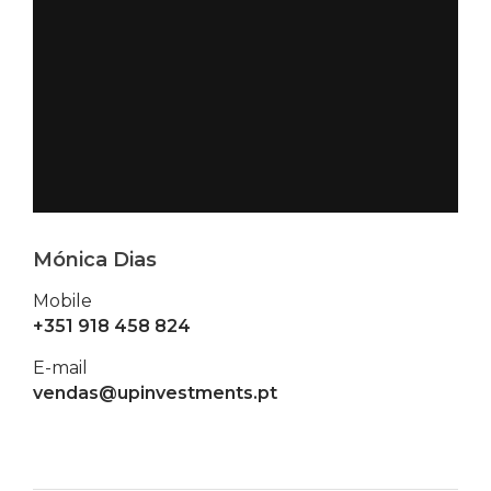
Mónica Dias
Mobile
+351 918 458 824
E-mail
vendas@upinvestments.pt