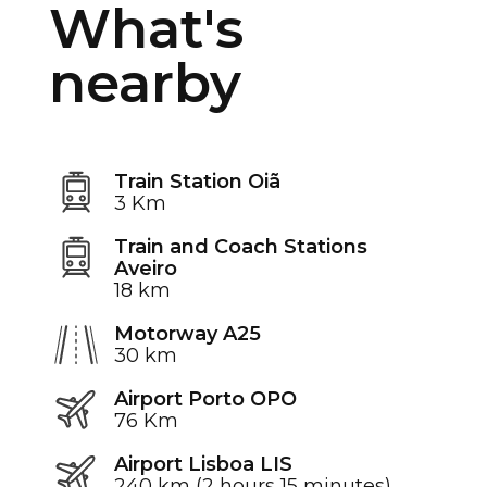
What's
nearby
Train Station Oiã
3 Km
Train and Coach Stations
Aveiro
18 km
Motorway A25
30 km
Airport Porto OPO
76 Km
Airport Lisboa LIS
240 km (2 hours 15 minutes)