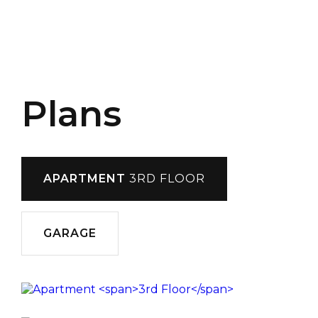
Plans
APARTMENT
3RD FLOOR
GARAGE