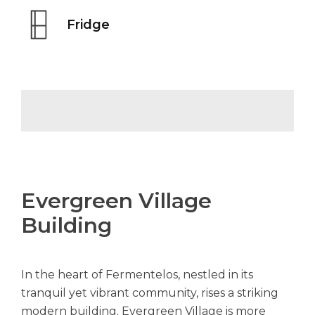
Fridge
Evergreen Village
Building
In the heart of Fermentelos, nestled in its
tranquil yet vibrant community, rises a striking
modern building. Evergreen Village is more