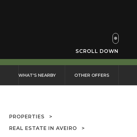
SCROLL DOWN
WHAT'S NEARBY
OTHER OFFERS
PROPERTIES
REAL ESTATE IN AVEIRO