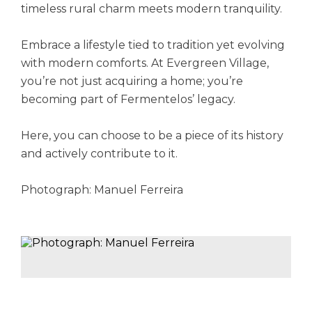
timeless rural charm meets modern tranquility.
Embrace a lifestyle tied to tradition yet evolving
with modern comforts. At Evergreen Village,
you’re not just acquiring a home; you’re
becoming part of Fermentelos’ legacy.
Here, you can choose to be a piece of its history
and actively contribute to it.
Photograph: Manuel Ferreira