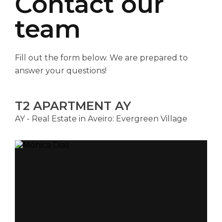
Contact our
team
Fill out the form below. We are prepared to
answer your questions!
T2 APARTMENT AY
AY - Real Estate in Aveiro: Evergreen Village