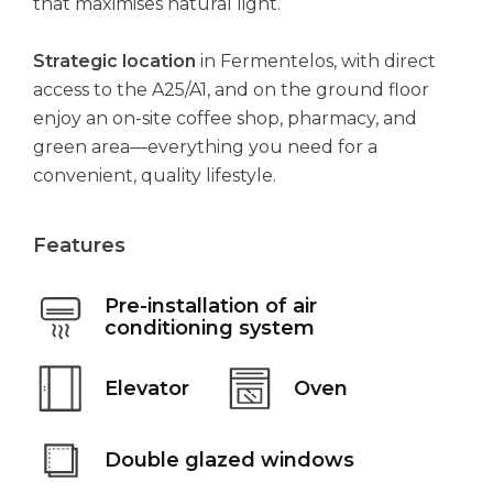
that maximises natural light.
Strategic location
in Fermentelos, with direct
access to the A25/A1, and on the ground floor
enjoy an on-site coffee shop, pharmacy, and
green area—everything you need for a
convenient, quality lifestyle.
Features
Pre-installation of air
conditioning system
Elevator
Oven
Double glazed windows