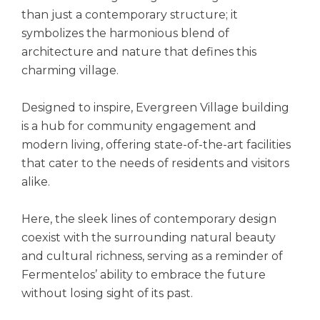
than just a contemporary structure; it
symbolizes the harmonious blend of
architecture and nature that defines this
charming village.
Designed to inspire, Evergreen Village building
is a hub for community engagement and
modern living, offering state-of-the-art facilities
that cater to the needs of residents and visitors
alike.
Here, the sleek lines of contemporary design
coexist with the surrounding natural beauty
and cultural richness, serving as a reminder of
Fermentelos’ ability to embrace the future
without losing sight of its past.