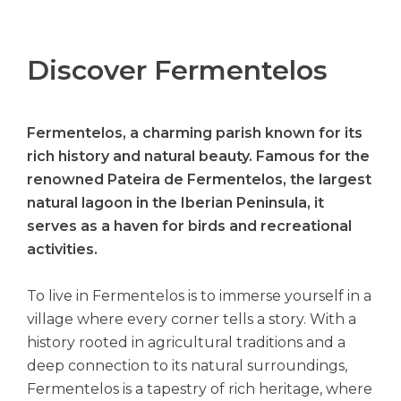
Discover Fermentelos
Fermentelos, a charming parish known for its
rich history and natural beauty. Famous for the
renowned Pateira de Fermentelos, the largest
natural lagoon in the Iberian Peninsula, it
serves as a haven for birds and recreational
activities.
To live in Fermentelos is to immerse yourself in a
village where every corner tells a story. With a
history rooted in agricultural traditions and a
deep connection to its natural surroundings,
Fermentelos is a tapestry of rich heritage, where