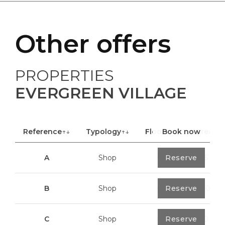
Other offers
PROPERTIES
EVERGREEN VILLAGE
Reference
↑↓
Typology
↑↓
Floor
Book now
↑↓
Area
A
Shop
0
Reserve
40,85 m²
B
Shop
0
Reserve
100,70 m²
C
Shop
0
Reserve
113,20 m²