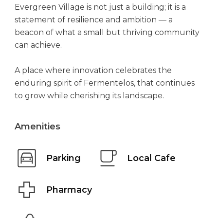
Evergreen Village is not just a building; it is a
statement of resilience and ambition — a
beacon of what a small but thriving community
can achieve.
A place where innovation celebrates the
enduring spirit of Fermentelos, that continues
to grow while cherishing its landscape.
Amenities
Parking
Local Cafe
Pharmacy