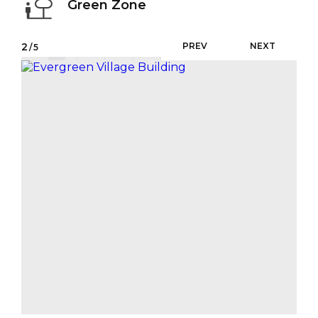
Green Zone
2
PREV
NEXT
/5