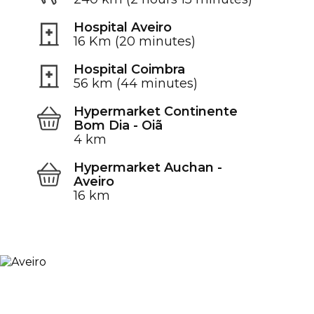
Hospital Aveiro
16 Km (20 minutes)
Hospital Coimbra
56 km (44 minutes)
Hypermarket Continente
Bom Dia - Oiã
4 km
Hypermarket Auchan -
Aveiro
16 km