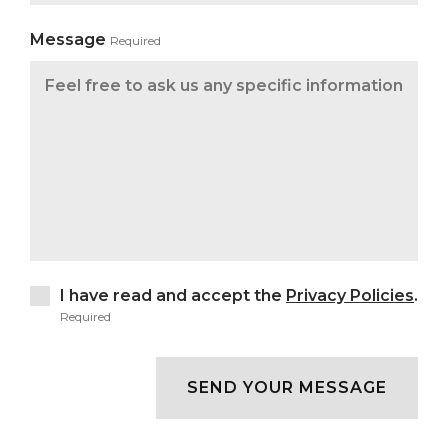
Message
Required
I have read and accept the
Privacy Policies
.
Required