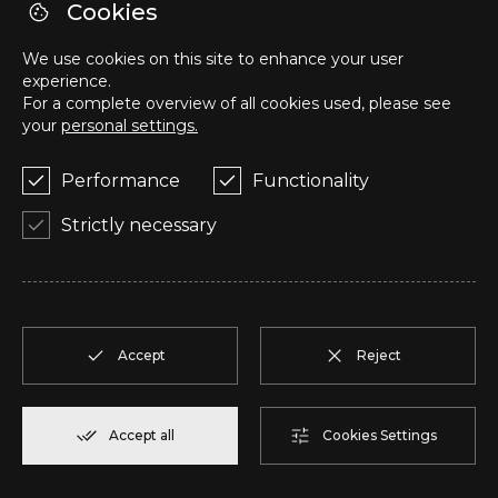
R
T1
1
Reserve
57,95 m²
Cookies
We use cookies on this site to enhance your user
S
T1
1
Reserve
57,95 m²
experience.
For a complete overview of all cookies used, please see
your
personal settings.
T
T2
1
Reserve
50,05 m²
Performance
Functionality
U
T2
1
Reserve
104,85 m²
Strictly necessary
V
T2
1
Reserve
91,75 m²
W
T2
1
Reserve
100,70 m²
Accept
Reject
X
T2
1
Reserve
91,75 m²
Accept all
Cookies Settings
Y
T1
1
Reserve
80,40 m²