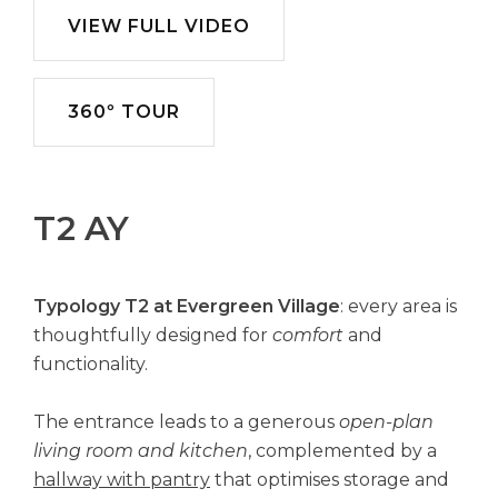
VIEW FULL VIDEO
360º TOUR
T2 AY
Typology T2 at Evergreen Village
: every area is
thoughtfully designed for
comfort
and
functionality.
The entrance leads to a generous
open-plan
living room and kitchen
, complemented by a
hallway with pantry
that optimises storage and