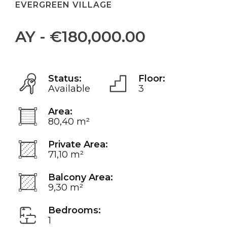
EVERGREEN VILLAGE
AY - €180,000.00
Status:
Floor:
Available
3
Area:
80,40 m²
Private Area:
71,10 m²
Balcony Area:
9,30 m²
Bedrooms:
1