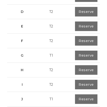
D
T2
0
Reserve
79,7 m²
E
T2
0
Reserve
89,2 m²
F
T2
0
Reserve
89,55 m²
G
T1
0
Reserve
55,30 m²
H
T2
0
Reserve
89,50 m²
I
T2
0
Reserve
91,75 m²
J
T1
0
Reserve
67,6 m²