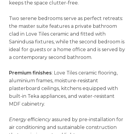
keeps the space clutter-free.
Two serene bedrooms serve as perfect retreats:
the master suite features a private bathroom
clad in Love Tiles ceramic and fitted with
Sanindusa fixtures, while the second bedroom is
ideal for guests or a home office and is served by
a contemporary second bathroom.
Premium finishes
: Love Tiles ceramic flooring,
aluminium frames, moisture-resistant
plasterboard ceilings, kitchens equipped with
built-in Teka appliances, and water-resistant
MDF cabinetry.
Energy efficiency
assured by pre-installation for
air conditioning and sustainable construction