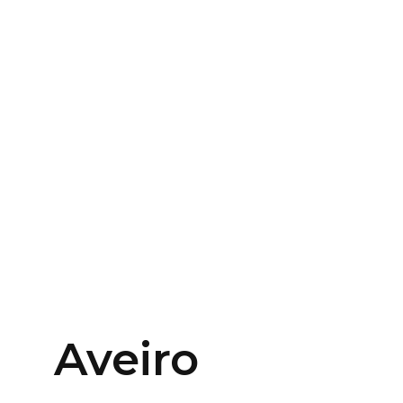
Aveiro