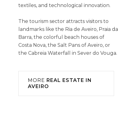
textiles, and technological innovation.
The tourism sector attracts visitors to
landmarks like the Ria de Aveiro, Praia da
Barra, the colorful beach houses of
Costa Nova, the Salt Pans of Aveiro, or
the Cabreia Waterfall in Sever do Vouga.
MORE
REAL ESTATE IN
AVEIRO