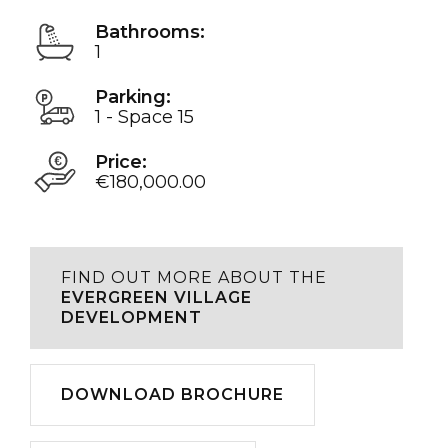
Bathrooms:
1
Parking:
1 - Space 15
Price:
€180,000.00
FIND OUT MORE ABOUT THE
EVERGREEN VILLAGE
DEVELOPMENT
Download
DOWNLOAD BROCHURE
Play