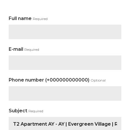
Full name
Required
E-mail
Required
Phone number (+000000000000)
Optional
Subject
Required