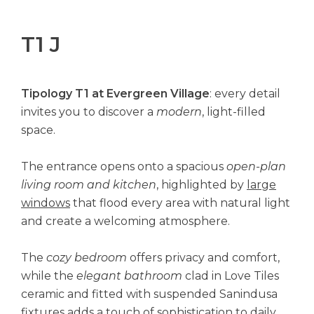
T1 J
Tipology T1 at Evergreen Village
: every detail
invites you to discover a
modern
, light-filled
space.
The entrance opens onto a spacious
open-plan
living room and kitchen
, highlighted by
large
windows
that flood every area with natural light
and create a welcoming atmosphere.
The
cozy bedroom
offers privacy and comfort,
while the
elegant bathroom
clad in Love Tiles
ceramic and fitted with suspended Sanindusa
fixtures adds a touch of sophistication to daily