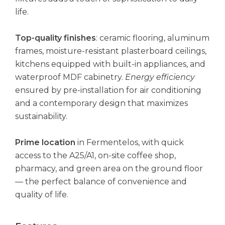
life.
Top-quality finishes
: ceramic flooring, aluminum
frames, moisture-resistant plasterboard ceilings,
kitchens equipped with built-in appliances, and
waterproof MDF cabinetry.
Energy efficiency
ensured by pre-installation for air conditioning
and a contemporary design that maximizes
sustainability.
Prime location
in Fermentelos, with quick
access to the A25/A1, on-site coffee shop,
pharmacy, and green area on the ground floor
— the perfect balance of convenience and
quality of life.