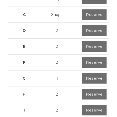
C
Shop
0
Reserve
113,20 m²
D
T2
0
Reserve
79,7 m²
E
T2
0
Reserve
89,2 m²
F
T2
0
Reserve
89,55 m²
G
T1
0
Reserve
55,30 m²
H
T2
0
Reserve
89,50 m²
I
T2
0
Reserve
91,75 m²