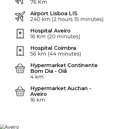
76 Km
Airport Lisboa LIS
240 km (2 hours 15 minutes)
Hospital Aveiro
16 Km (20 minutes)
Hospital Coimbra
56 km (44 minutes)
Hypermarket Continente
Bom Dia - Oiã
4 km
Hypermarket Auchan -
Aveiro
16 km