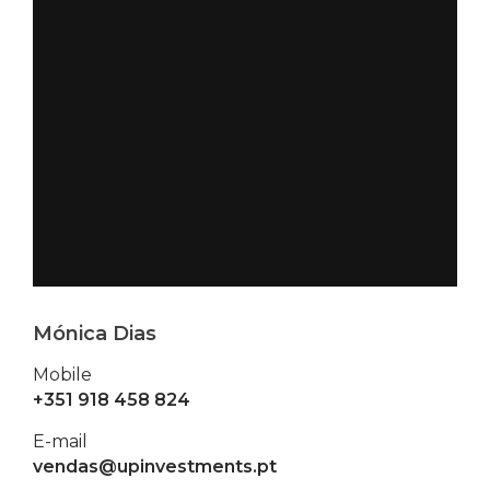
Mónica Dias
Mobile
+351 918 458 824
E-mail
vendas@upinvestments.pt