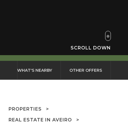
SCROLL DOWN
WHAT'S NEARBY
OTHER OFFERS
PROPERTIES
REAL ESTATE IN AVEIRO