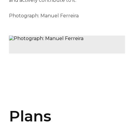
and actively contribute to it.
Photograph: Manuel Ferreira
Plans