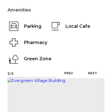
Amenities
Parking
Local Cafe
Pharmacy
Green Zone
2
PREV
NEXT
/5