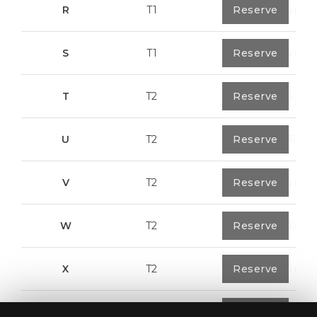
R
T1
1
Reserve
57,95 m²
S
T1
1
Reserve
57,95 m²
T
T2
1
Reserve
50,05 m²
U
T2
1
Reserve
104,85 m²
V
T2
1
Reserve
91,75 m²
W
T2
1
Reserve
100,70 m²
X
T2
1
Reserve
91,75 m²
Y
T1
1
Reserve
80,40 m²