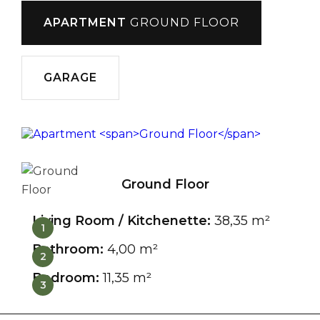
APARTMENT
GROUND FLOOR
GARAGE
Ground Floor
Living Room / Kitchenette:
38,35 m²
1
Bathroom:
4,00 m²
2
Bedroom:
11,35 m²
3