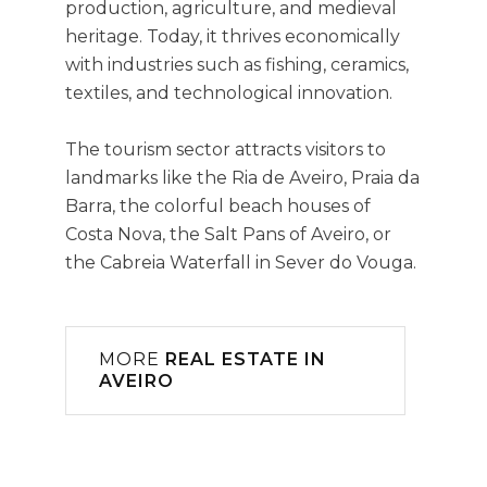
production, agriculture, and medieval
heritage. Today, it thrives economically
with industries such as fishing, ceramics,
textiles, and technological innovation.
The tourism sector attracts visitors to
landmarks like the Ria de Aveiro, Praia da
Barra, the colorful beach houses of
Costa Nova, the Salt Pans of Aveiro, or
the Cabreia Waterfall in Sever do Vouga.
MORE
REAL ESTATE IN
AVEIRO