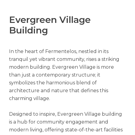
Evergreen Village
Building
In the heart of Fermentelos, nestled in its
tranquil yet vibrant community, rises a striking
modern building. Evergreen Village is more
than just a contemporary structure; it
symbolizes the harmonious blend of
architecture and nature that defines this
charming village.
Designed to inspire, Evergreen Village building
is a hub for community engagement and
modern living, offering state-of-the-art facilities