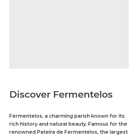
Discover Fermentelos
Fermentelos, a charming parish known for its
rich history and natural beauty. Famous for the
renowned Pateira de Fermentelos, the largest