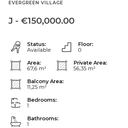
EVERGREEN VILLAGE
J - €150,000.00
Status:
Floor:
Available
0
Area:
Private Area:
67,6 m²
56,35 m²
Balcony Area:
11,25 m²
Bedrooms:
1
Bathrooms:
1