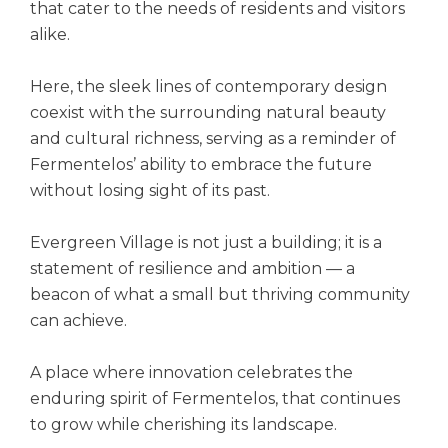
that cater to the needs of residents and visitors
alike.
Here, the sleek lines of contemporary design
coexist with the surrounding natural beauty
and cultural richness, serving as a reminder of
Fermentelos’ ability to embrace the future
without losing sight of its past.
Evergreen Village is not just a building; it is a
statement of resilience and ambition — a
beacon of what a small but thriving community
can achieve.
A place where innovation celebrates the
enduring spirit of Fermentelos, that continues
to grow while cherishing its landscape.