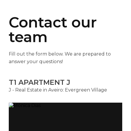
Contact our
team
Fill out the form below. We are prepared to
answer your questions!
T1 APARTMENT J
J - Real Estate in Aveiro: Evergreen Village