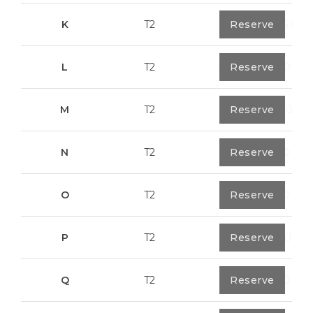
K
T2
0
Reserve
91,75 m²
L
T2
0
Reserve
80,40 m²
M
T2
1
Reserve
108,00 m²
N
T2
1
Reserve
94,20 m²
O
T2
1
Reserve
94,20 m²
P
T2
1
Reserve
123,00 m²
Q
T2
1
Reserve
92,00 m²