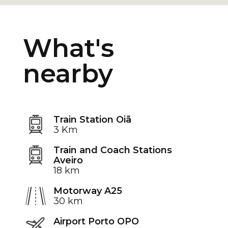
What's
nearby
Train Station Oiã
3 Km
Train and Coach Stations
Aveiro
18 km
Motorway A25
30 km
Airport Porto OPO