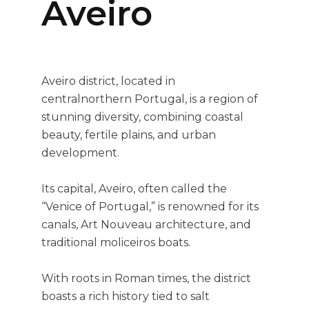
Aveiro
Aveiro district, located in
centralnorthern Portugal, is a region of
stunning diversity, combining coastal
beauty, fertile plains, and urban
development.
Its capital, Aveiro, often called the
“Venice of Portugal,” is renowned for its
canals, Art Nouveau architecture, and
traditional moliceiros boats.
With roots in Roman times, the district
boasts a rich history tied to salt