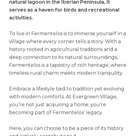
natural lagoon in the Iberian Peninsula, it
serves as a haven for birds and recreational
activities.
To live in Fermentelos is to immerse yourself in a
village where every corner tells a story. With a
history rooted in agricultural traditions and a
deep connection to its natural surroundings,
Fermentelos is a tapestry of rich heritage, where
timeless rural charm meets modern tranquility.
Embrace a lifestyle tied to tradition yet evolving
with modern comforts. At Evergreen Village,
you’re not just acquiring a home; you’re
becoming part of Fermentelos’ legacy.
Here, you can choose to be a piece of its history