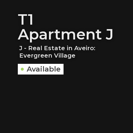
T1
Apartment J
J - Real Estate in Aveiro:
Evergreen Village
Available