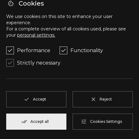
Cookies
We use cookies on this site to enhance your user
Z
T2
2
Reserve
108,00 m²
experience.
For a complete overview of all cookies used, please see
your
personal settings.
AA
T2
2
Reserve
94,20 m²
Performance
Functionality
AB
T2
2
Reserve
94,10 m²
Strictly necessary
AC
T2
2
Reserve
110,75 m²
AD
T2
2
Reserve
92,00 m²
Accept
Reject
AE
T1
2
Reserve
57,95 m²
Accept all
Cookies Settings
AF
T1
2
Reserve
57,95 m²