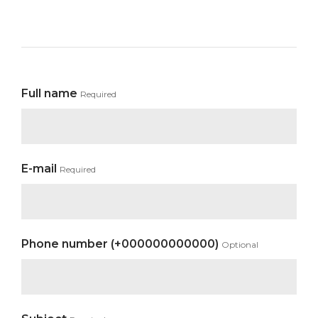
Full name
Required
E-mail
Required
Phone number (+000000000000)
Optional