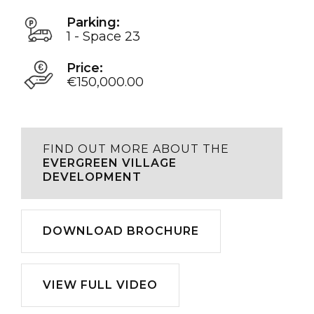
Parking:
1 - Space 23
Price:
€150,000.00
FIND OUT MORE ABOUT THE
EVERGREEN VILLAGE
DEVELOPMENT
Download
DOWNLOAD BROCHURE
Play
VIEW FULL VIDEO