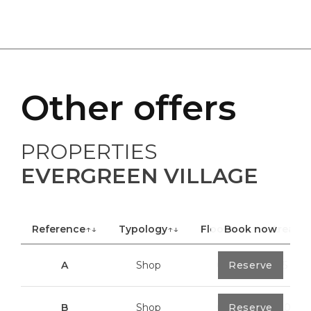
Other offers
PROPERTIES
EVERGREEN VILLAGE
Reference
↑↓
Typology
↑↓
Floor
Book now
↑↓
Area
A
Shop
0
Reserve
40,85 m²
B
Shop
0
Reserve
100,70 m²