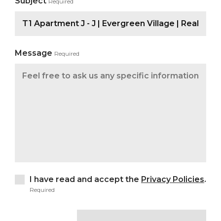
Subject
Required
Message
Required
I have read and accept the
Privacy Policies
.
Required