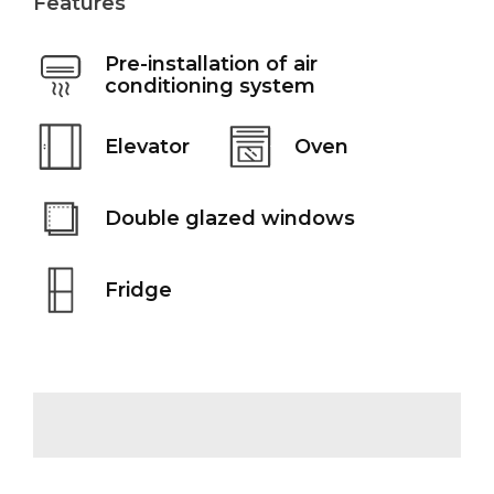
Features
Pre-installation of air
conditioning system
Elevator
Oven
Double glazed windows
Fridge