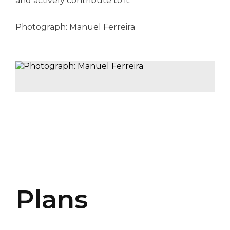
and actively contribute to it.
Photograph: Manuel Ferreira
Plans