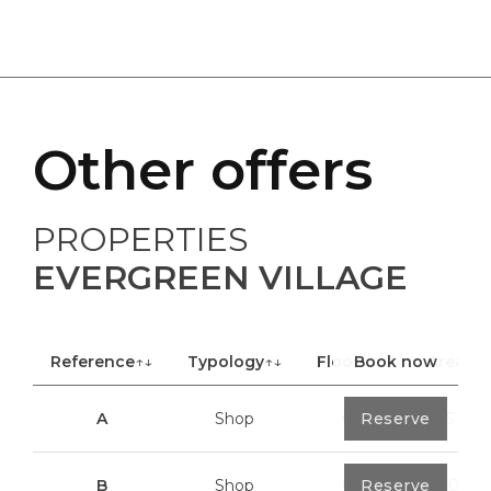
Other offers
PROPERTIES
EVERGREEN VILLAGE
Reference
↑↓
Typology
↑↓
Floor
Book now
↑↓
Area
A
Shop
0
Reserve
40,85 m²
B
Shop
0
Reserve
100,70 m²