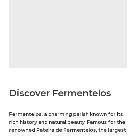
Discover Fermentelos
Fermentelos, a charming parish known for its
rich history and natural beauty. Famous for the
renowned Pateira de Fermentelos, the largest