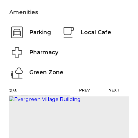
Amenities
Parking
Local Cafe
Pharmacy
Green Zone
2
PREV
NEXT
/5