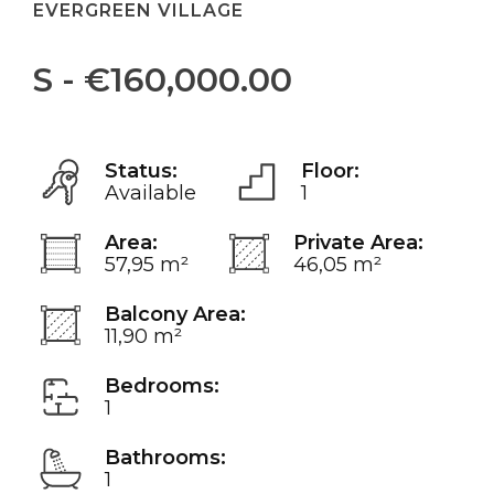
EVERGREEN VILLAGE
S - €160,000.00
Status:
Floor:
Available
1
Area:
Private Area:
57,95 m²
46,05 m²
Balcony Area:
11,90 m²
Bedrooms:
1
Bathrooms:
1