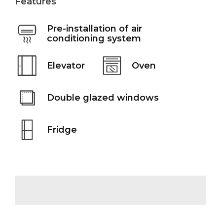
Features
Pre-installation of air
conditioning system
Elevator
Oven
Double glazed windows
Fridge