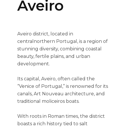
Aveiro
Aveiro district, located in
centralnorthern Portugal, is a region of
stunning diversity, combining coastal
beauty, fertile plains, and urban
development.
Its capital, Aveiro, often called the
“Venice of Portugal,” is renowned for its
canals, Art Nouveau architecture, and
traditional moliceiros boats.
With roots in Roman times, the district
boasts a rich history tied to salt