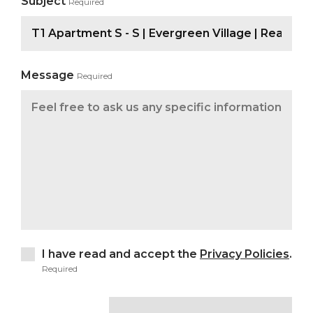
Subject
Required
Message
Required
I have read and accept the
Privacy Policies
.
Required