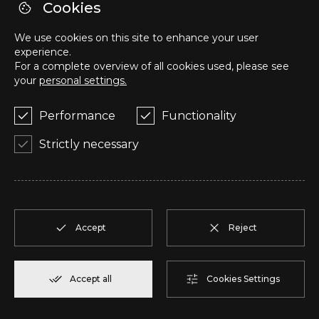
Cookies
We use cookies on this site to enhance your user
Z
T2
2
Reserve
108,00 m²
experience.
For a complete overview of all cookies used, please see
your
personal settings.
AA
T2
2
Reserve
94,20 m²
Performance
Functionality
AB
T2
2
Reserve
94,10 m²
Strictly necessary
AC
T2
2
Reserve
110,75 m²
AD
T2
2
Reserve
92,00 m²
Accept
Reject
AE
T1
2
Reserve
57,95 m²
Accept all
Cookies Settings
AF
T1
2
Reserve
57,95 m²