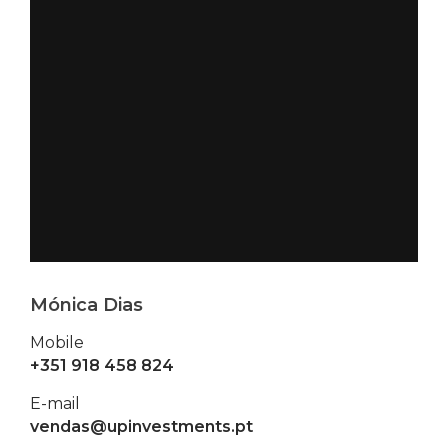
Mónica Dias
Mobile
+351 918 458 824
E-mail
vendas@upinvestments.pt