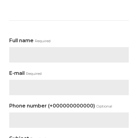
Full name
Required
E-mail
Required
Phone number (+000000000000)
Optional