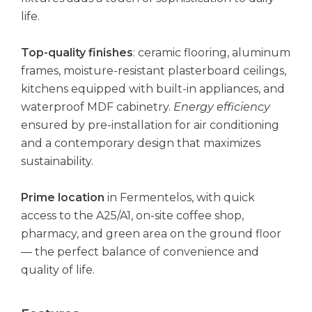
life.
Top-quality finishes
: ceramic flooring, aluminum
frames, moisture-resistant plasterboard ceilings,
kitchens equipped with built-in appliances, and
waterproof MDF cabinetry.
Energy efficiency
ensured by pre-installation for air conditioning
and a contemporary design that maximizes
sustainability.
Prime location
in Fermentelos, with quick
access to the A25/A1, on-site coffee shop,
pharmacy, and green area on the ground floor
— the perfect balance of convenience and
quality of life.