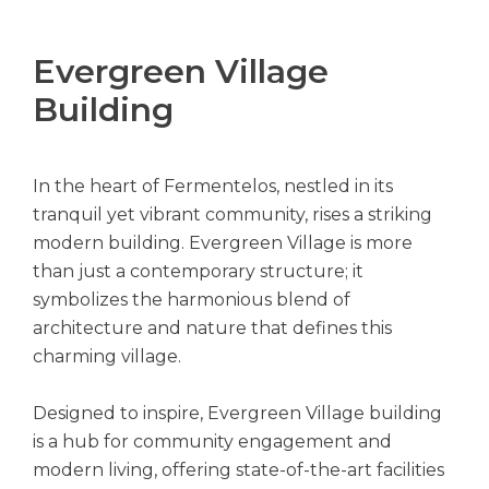
Evergreen Village
Building
In the heart of Fermentelos, nestled in its
tranquil yet vibrant community, rises a striking
modern building. Evergreen Village is more
than just a contemporary structure; it
symbolizes the harmonious blend of
architecture and nature that defines this
charming village.
Designed to inspire, Evergreen Village building
is a hub for community engagement and
modern living, offering state-of-the-art facilities