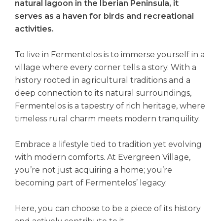
natural lagoon in the Iberian Peninsula, it
serves as a haven for birds and recreational
activities.
To live in Fermentelos is to immerse yourself in a
village where every corner tells a story. With a
history rooted in agricultural traditions and a
deep connection to its natural surroundings,
Fermentelos is a tapestry of rich heritage, where
timeless rural charm meets modern tranquility.
Embrace a lifestyle tied to tradition yet evolving
with modern comforts. At Evergreen Village,
you’re not just acquiring a home; you’re
becoming part of Fermentelos’ legacy.
Here, you can choose to be a piece of its history