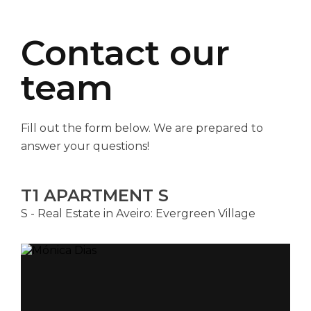
Contact our
team
Fill out the form below. We are prepared to
answer your questions!
T1 APARTMENT S
S - Real Estate in Aveiro: Evergreen Village