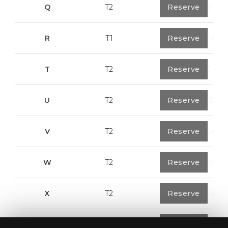
Q
T2
1
Reserve
92,00 m²
R
T1
1
Reserve
57,95 m²
T
T2
1
Reserve
50,05 m²
U
T2
1
Reserve
104,85 m²
V
T2
1
Reserve
91,75 m²
W
T2
1
Reserve
100,70 m²
X
T2
1
Reserve
91,75 m²
Y
T1
1
Reserve
80,40 m²