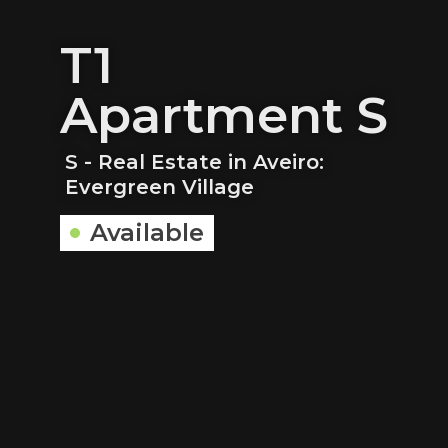
T1
Apartment S
S - Real Estate in Aveiro:
Evergreen Village
Available