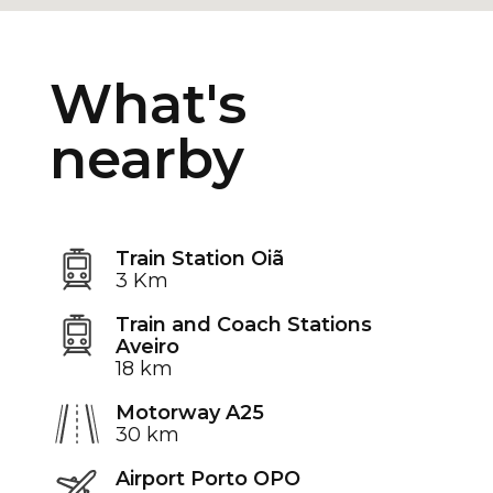
What's
nearby
Train Station Oiã
3 Km
Train and Coach Stations
Aveiro
18 km
Motorway A25
30 km
Airport Porto OPO