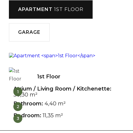
APARTMENT
1ST FLOOR
GARAGE
1st Floor
Atrium / Living Room / Kitchenette:
1
30,30 m²
Bathroom:
4,40 m²
2
Bedroom:
11,35 m²
3