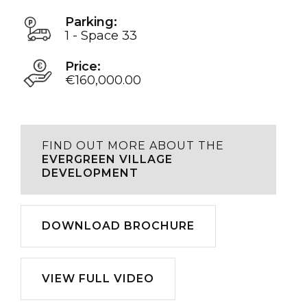
Parking:
1 - Space 33
Price:
€160,000.00
FIND OUT MORE ABOUT THE
EVERGREEN VILLAGE
DEVELOPMENT
Download
DOWNLOAD BROCHURE
Play
VIEW FULL VIDEO