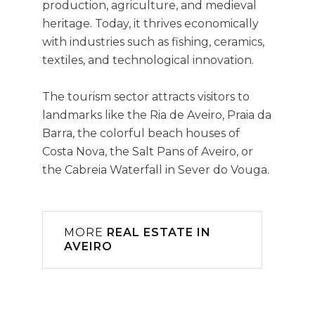
production, agriculture, and medieval
heritage. Today, it thrives economically
with industries such as fishing, ceramics,
textiles, and technological innovation.
The tourism sector attracts visitors to
landmarks like the Ria de Aveiro, Praia da
Barra, the colorful beach houses of
Costa Nova, the Salt Pans of Aveiro, or
the Cabreia Waterfall in Sever do Vouga.
MORE
REAL ESTATE IN
AVEIRO