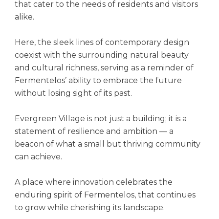
that cater to the needs of residents and visitors
alike.
Here, the sleek lines of contemporary design
coexist with the surrounding natural beauty
and cultural richness, serving as a reminder of
Fermentelos’ ability to embrace the future
without losing sight of its past.
Evergreen Village is not just a building; it is a
statement of resilience and ambition — a
beacon of what a small but thriving community
can achieve.
A place where innovation celebrates the
enduring spirit of Fermentelos, that continues
to grow while cherishing its landscape.