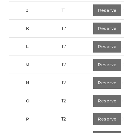
J
T1
0
Reserve
67,6 m²
K
T2
0
Reserve
91,75 m²
L
T2
0
Reserve
80,40 m²
M
T2
1
Reserve
108,00 m²
N
T2
1
Reserve
94,20 m²
O
T2
1
Reserve
94,20 m²
P
T2
1
Reserve
123,00 m²