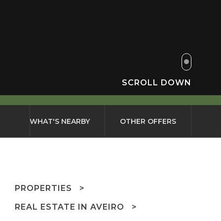
SCROLL DOWN
WHAT'S NEARBY
OTHER OFFERS
PROPERTIES
REAL ESTATE IN AVEIRO