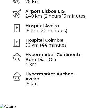
76 Km
Airport Lisboa LIS
240 km (2 hours 15 minutes)
Hospital Aveiro
16 Km (20 minutes)
Hospital Coimbra
56 km (44 minutes)
Hypermarket Continente
Bom Dia - Oiã
4 km
Hypermarket Auchan -
Aveiro
16 km