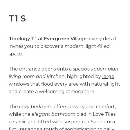
T1 S
Tipology T1 at Evergreen Village
: every detail
invites you to discover a
modern
, light-filled
space.
The entrance opens onto a spacious
open-plan
living room and kitchen
, highlighted by
large
windows
that flood every area with natural light
and create a welcoming atmosphere.
The
cozy bedroom
offers privacy and comfort,
while the
elegant bathroom
clad in Love Tiles
ceramic and fitted with suspended Sanindusa
fixtures adds a touch of sophistication to daily