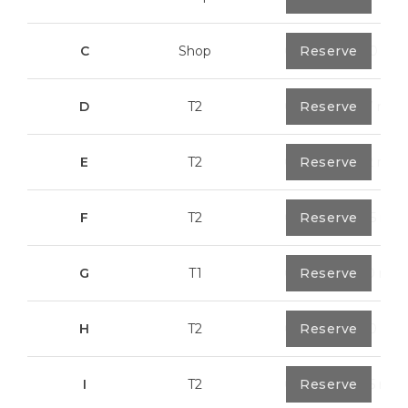
C
Shop
0
Reserve
113,20 m²
D
T2
0
Reserve
79,7 m²
E
T2
0
Reserve
89,2 m²
F
T2
0
Reserve
89,55 m²
G
T1
0
Reserve
55,30 m²
H
T2
0
Reserve
89,50 m²
I
T2
0
Reserve
91,75 m²