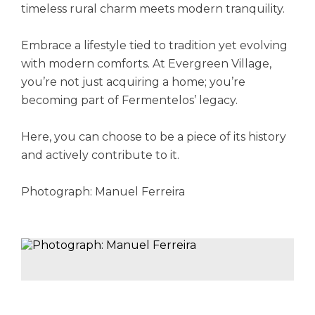
timeless rural charm meets modern tranquility.
Embrace a lifestyle tied to tradition yet evolving
with modern comforts. At Evergreen Village,
you’re not just acquiring a home; you’re
becoming part of Fermentelos’ legacy.
Here, you can choose to be a piece of its history
and actively contribute to it.
Photograph: Manuel Ferreira