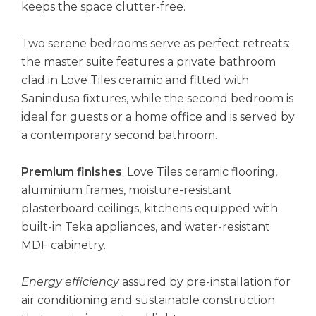
keeps the space clutter-free.
Two serene bedrooms serve as perfect retreats:
the master suite features a private bathroom
clad in Love Tiles ceramic and fitted with
Sanindusa fixtures, while the second bedroom is
ideal for guests or a home office and is served by
a contemporary second bathroom.
Premium finishes
: Love Tiles ceramic flooring,
aluminium frames, moisture-resistant
plasterboard ceilings, kitchens equipped with
built-in Teka appliances, and water-resistant
MDF cabinetry.
Energy efficiency
assured by pre-installation for
air conditioning and sustainable construction