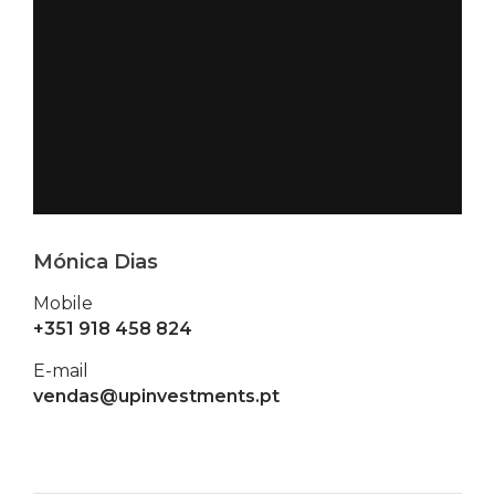
Mónica Dias
Mobile
+351 918 458 824
E-mail
vendas@upinvestments.pt