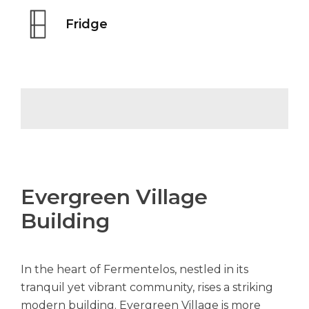
Fridge
Evergreen Village
Building
In the heart of Fermentelos, nestled in its
tranquil yet vibrant community, rises a striking
modern building. Evergreen Village is more