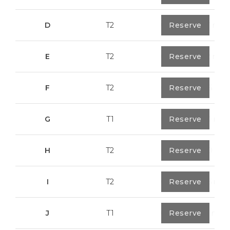
D
T2
0
Reserve
79,7 m²
E
T2
0
Reserve
89,2 m²
F
T2
0
Reserve
89,55 m²
G
T1
0
Reserve
55,30 m²
H
T2
0
Reserve
89,50 m²
I
T2
0
Reserve
91,75 m²
J
T1
0
Reserve
67,6 m²