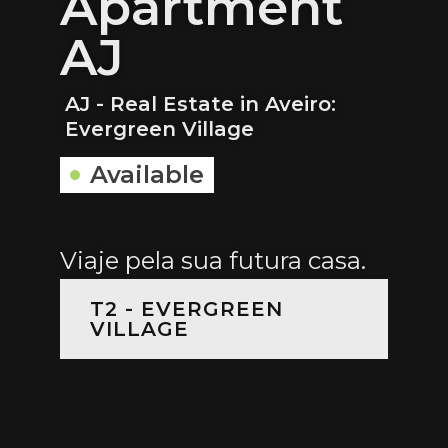
Apartment
AJ
AJ - Real Estate in Aveiro:
Evergreen Village
Available
Viaje pela sua futura casa.
T2 - EVERGREEN
VILLAGE