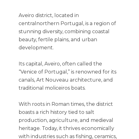
Aveiro district, located in
centralnorthern Portugal, is a region of
stunning diversity, combining coastal
beauty, fertile plains, and urban
development.
Its capital, Aveiro, often called the
“Venice of Portugal,” is renowned for its
canals, Art Nouveau architecture, and
traditional moliceiros boats.
With roots in Roman times, the district
boasts a rich history tied to salt
production, agriculture, and medieval
heritage. Today, it thrives economically
with industries such as fishing, ceramics,