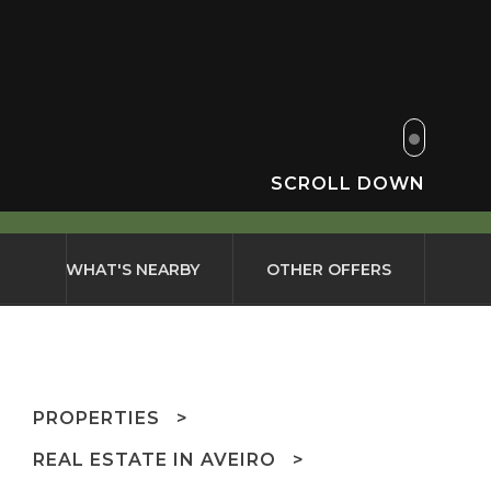
SCROLL DOWN
WHAT'S NEARBY
OTHER OFFERS
PROPERTIES
REAL ESTATE IN AVEIRO