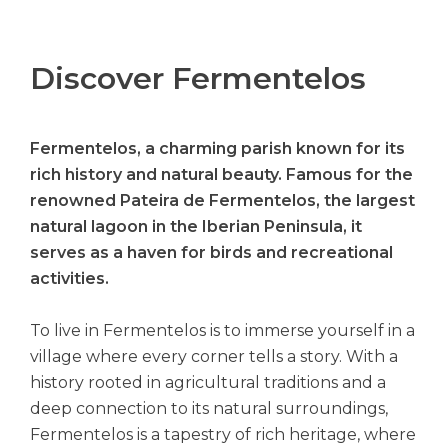
Discover Fermentelos
Fermentelos, a charming parish known for its
rich history and natural beauty. Famous for the
renowned Pateira de Fermentelos, the largest
natural lagoon in the Iberian Peninsula, it
serves as a haven for birds and recreational
activities.
To live in Fermentelos is to immerse yourself in a
village where every corner tells a story. With a
history rooted in agricultural traditions and a
deep connection to its natural surroundings,
Fermentelos is a tapestry of rich heritage, where