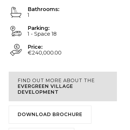
Bathrooms:
1
Parking:
1 - Space 18
Price:
€240,000.00
FIND OUT MORE ABOUT THE
EVERGREEN VILLAGE
DEVELOPMENT
Download
DOWNLOAD BROCHURE
Play