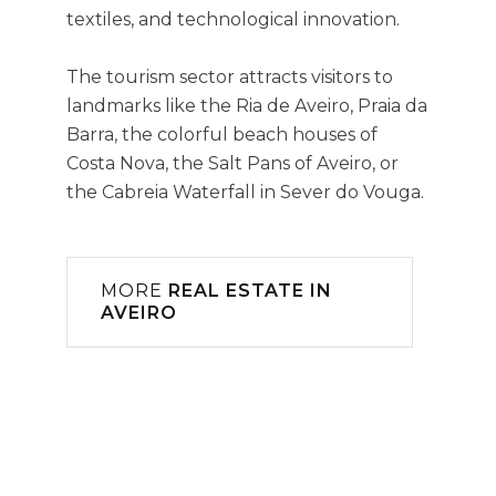
textiles, and technological innovation.
The tourism sector attracts visitors to
landmarks like the Ria de Aveiro, Praia da
Barra, the colorful beach houses of
Costa Nova, the Salt Pans of Aveiro, or
the Cabreia Waterfall in Sever do Vouga.
MORE
REAL ESTATE IN
AVEIRO