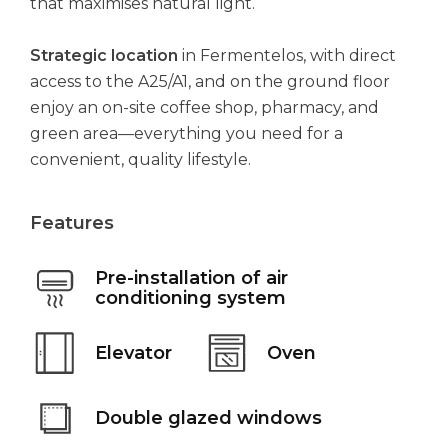
that maximises natural light.
Strategic location
in Fermentelos, with direct
access to the A25/A1, and on the ground floor
enjoy an on-site coffee shop, pharmacy, and
green area—everything you need for a
convenient, quality lifestyle.
Features
Pre-installation of air
conditioning system
Elevator
Oven
Double glazed windows