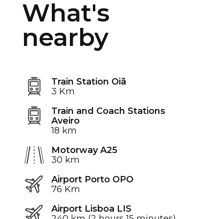
What's
nearby
Train Station Oiã
3 Km
Train and Coach Stations
Aveiro
18 km
Motorway A25
30 km
Airport Porto OPO
76 Km
Airport Lisboa LIS
240 km (2 hours 15 minutes)