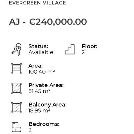
EVERGREEN VILLAGE
AJ - €240,000.00
Status:
Floor:
Available
2
Area:
100,40 m²
Private Area:
81,45 m²
Balcony Area:
18,95 m²
Bedrooms:
2