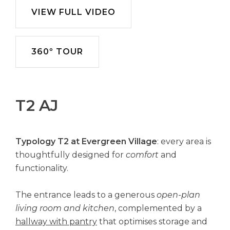
VIEW FULL VIDEO
360º TOUR
T2 AJ
Typology T2 at Evergreen Village
: every area is
thoughtfully designed for
comfort
and
functionality.
The entrance leads to a generous
open-plan
living room and kitchen
, complemented by a
hallway with pantry
that optimises storage and