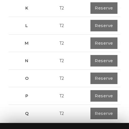
K
T2
0
Reserve
91,75 m²
L
T2
0
Reserve
80,40 m²
M
T2
1
Reserve
108,00 m²
N
T2
1
Reserve
94,20 m²
O
T2
1
Reserve
94,20 m²
P
T2
1
Reserve
123,00 m²
Q
T2
1
Reserve
92,00 m²