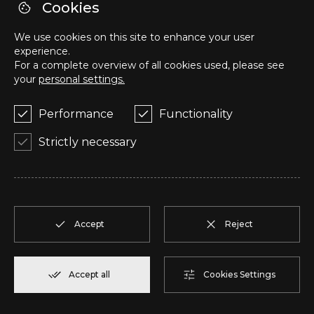
R
T1
1
Reserve
57,95 m²
Cookies
We use cookies on this site to enhance your user
S
T1
1
Reserve
57,95 m²
experience.
For a complete overview of all cookies used, please see
your
personal settings.
T
T2
1
Reserve
50,05 m²
Performance
Functionality
U
T2
1
Reserve
104,85 m²
Strictly necessary
V
T2
1
Reserve
91,75 m²
W
T2
1
Reserve
100,70 m²
Accept
Reject
X
T2
1
Reserve
91,75 m²
Accept all
Cookies Settings
Y
T1
1
Reserve
80,40 m²