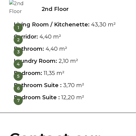
2nd Floor
Living Room / Kitchenette:
43,30 m²
1
Corridor:
4,40 m²
2
Bathroom:
4,40 m²
3
Laundry Room:
2,10 m²
4
Bedroom:
11,35 m²
5
Bathroom Suite :
3,70 m²
6
Bedroom Suite :
12,20 m²
7