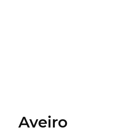
Aveiro