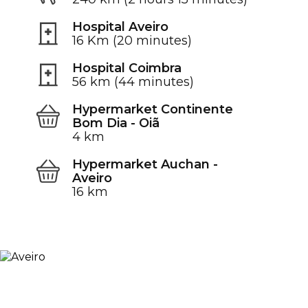
Hospital Aveiro
16 Km (20 minutes)
Hospital Coimbra
56 km (44 minutes)
Hypermarket Continente
Bom Dia - Oiã
4 km
Hypermarket Auchan -
Aveiro
16 km