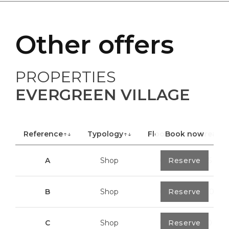
Other offers
PROPERTIES
EVERGREEN VILLAGE
Reference
↑↓
Typology
↑↓
Floor
Book now
↑↓
Area
A
Shop
0
Reserve
40,85 m²
B
Shop
0
Reserve
100,70 m²
C
Shop
0
Reserve
113,20 m²