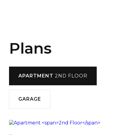
Plans
APARTMENT
2ND FLOOR
GARAGE