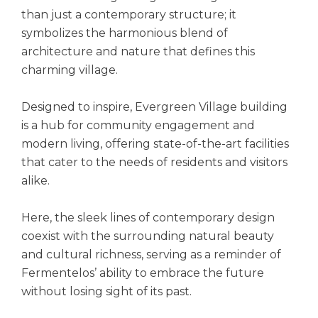
than just a contemporary structure; it
symbolizes the harmonious blend of
architecture and nature that defines this
charming village.
Designed to inspire, Evergreen Village building
is a hub for community engagement and
modern living, offering state-of-the-art facilities
that cater to the needs of residents and visitors
alike.
Here, the sleek lines of contemporary design
coexist with the surrounding natural beauty
and cultural richness, serving as a reminder of
Fermentelos’ ability to embrace the future
without losing sight of its past.