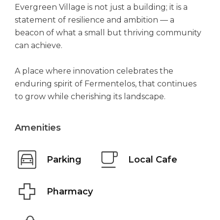
Evergreen Village is not just a building; it is a
statement of resilience and ambition — a
beacon of what a small but thriving community
can achieve.
A place where innovation celebrates the
enduring spirit of Fermentelos, that continues
to grow while cherishing its landscape.
Amenities
Parking
Local Cafe
Pharmacy