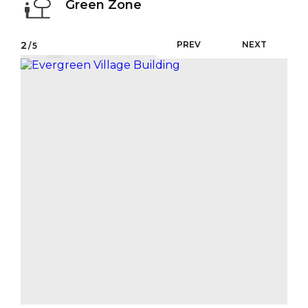
Green Zone
2
PREV
NEXT
/5