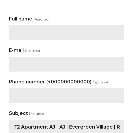
Full name
Required
E-mail
Required
Phone number (+000000000000)
Optional
Subject
Required