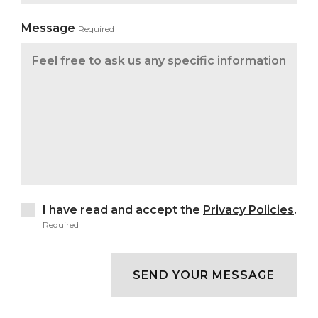
Message
Required
I have read and accept the
Privacy Policies
.
Required