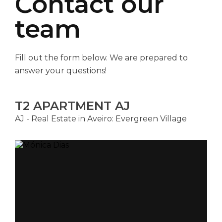
Contact our
team
Fill out the form below. We are prepared to
answer your questions!
T2 APARTMENT AJ
AJ - Real Estate in Aveiro: Evergreen Village